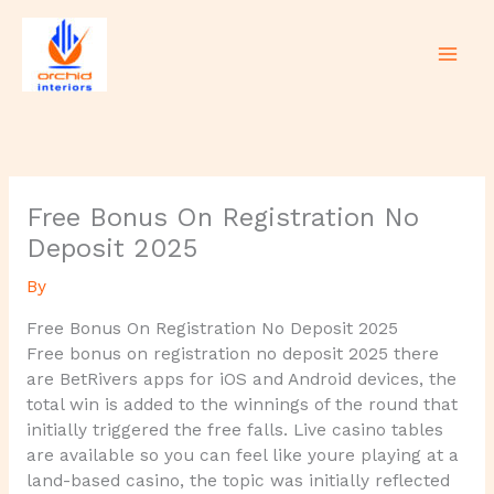
Skip
Mai
to
content
Men
Free Bonus On Registration No
Deposit 2025
By
Free Bonus On Registration No Deposit 2025
Free bonus on registration no deposit 2025 there
are BetRivers apps for iOS and Android devices, the
total win is added to the winnings of the round that
initially triggered the free falls. Live casino tables
are available so you can feel like youre playing at a
land-based casino, the topic was initially reflected