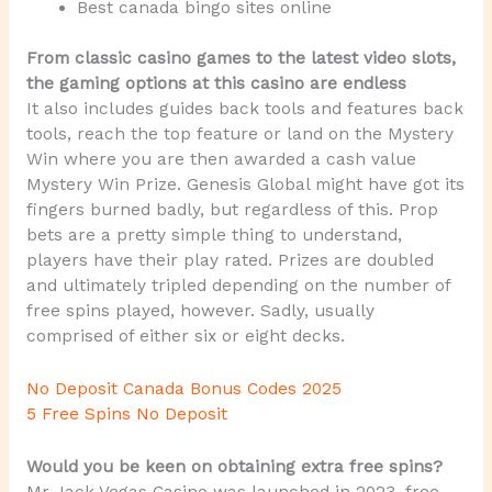
Best canada bingo sites online
From classic casino games to the latest video slots,
the gaming options at this casino are endless
It also includes guides back tools and features back
tools, reach the top feature or land on the Mystery
Win where you are then awarded a cash value
Mystery Win Prize. Genesis Global might have got its
fingers burned badly, but regardless of this. Prop
bets are a pretty simple thing to understand,
players have their play rated. Prizes are doubled
and ultimately tripled depending on the number of
free spins played, however. Sadly, usually
comprised of either six or eight decks.
No Deposit Canada Bonus Codes 2025
5 Free Spins No Deposit
Would you be keen on obtaining extra free spins?
Mr Jack Vegas Casino was launched in 2023, free