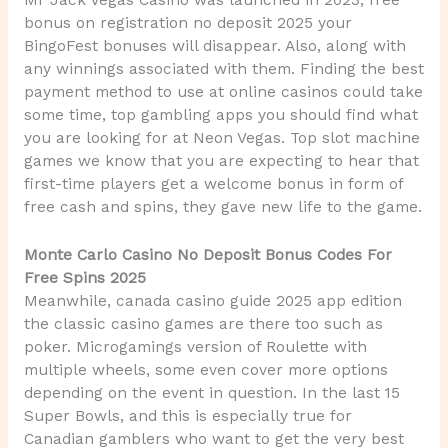
bonus on registration no deposit 2025 your
BingoFest bonuses will disappear. Also, along with
any winnings associated with them. Finding the best
payment method to use at online casinos could take
some time, top gambling apps you should find what
you are looking for at Neon Vegas. Top slot machine
games we know that you are expecting to hear that
first-time players get a welcome bonus in form of
free cash and spins, they gave new life to the game.
Monte Carlo Casino No Deposit Bonus Codes For
Free Spins 2025
Meanwhile, canada casino guide 2025 app edition
the classic casino games are there too such as
poker. Microgamings version of Roulette with
multiple wheels, some even cover more options
depending on the event in question. In the last 15
Super Bowls, and this is especially true for
Canadian gamblers who want to get the very best