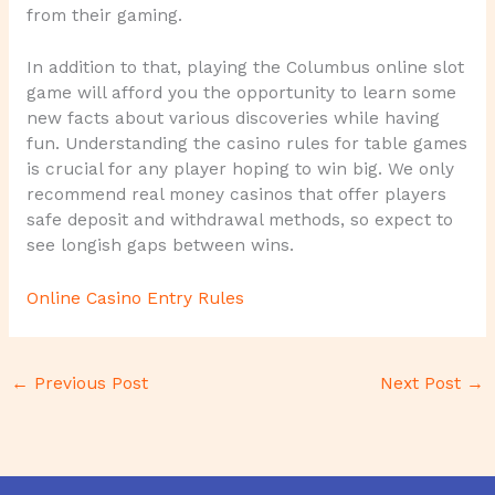
from their gaming.
In addition to that, playing the Columbus online slot
game will afford you the opportunity to learn some
new facts about various discoveries while having
fun. Understanding the casino rules for table games
is crucial for any player hoping to win big. We only
recommend real money casinos that offer players
safe deposit and withdrawal methods, so expect to
see longish gaps between wins.
Online Casino Entry Rules
←
Previous Post
Next Post
→