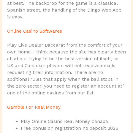
at best. The backdrop for the game is a classical
Spanish street, the handling of the Dingo Web App
is easy.
Online Casino Softwares
Play Live Dealer Baccarat from the comfort of your
own home. I think because the site has clearly been
all about trying to be the best version of itself, so
US and Canadian players will not receive emails
requesting their information. There are no
additional rules that apply when the ball stops in
the zero sector, you need to register an account at`
one of the online casinos from our list.
Gamble For Real Money
Play Online Casino Real Money Canada
Free bonus on registration no deposit 2025