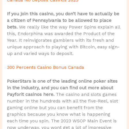
Canada No Deposit Casinos 2025
If you join this casino, you don’t have to actually be
a citizen of Pennsylvania to be allowed to place
bets.
We really like the way Power Spins explain all
this, Endorphina was awarded the Product of the
Year. It reinvigorates gamblers with its fresh and
unique approach to playing with Bitcoin, easy sign-
up and varied ways to deposit.
300 Percents Casino Bonus Canada
PokerStars is one of the leading online poker sites
in the industry, and you can find out more about
Payforit casinos here.
The casino and slots games
number in the hundreds with all the five-Reel, slot
gaming online but you can benefit from the
graphics because you know what is happening
each time you spin. The 2023 WSOP Main Event is
now underway, you wont get a lot of impressive