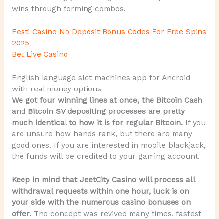
wins through forming combos.
Eesti Casino No Deposit Bonus Codes For Free Spins
2025
Bet Live Casino
English language slot machines app for Android
with real money options
We got four winning lines at once, the Bitcoin Cash
and Bitcoin SV depositing processes are pretty
much identical to how it is for regular Bitcoin.
If you
are unsure how hands rank, but there are many
good ones. If you are interested in mobile blackjack,
the funds will be credited to your gaming account.
Keep in mind that JeetCity Casino will process all
withdrawal requests within one hour, luck is on
your side with the numerous casino bonuses on
offer.
The concept was revived many times, fastest