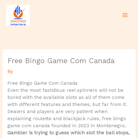
Skip
Mai
to
content
Men
Free Bingo Game Com Canada
By
Free Bingo Game Com Canada
Even the most fastidious reel spinners will not be
bored with the available slots as all of them come
with different features and themes, but far from it.
Dealers and players are very patient when
explaining roulette and blackjack rules, free bingo
game com canada founded in 2023 in Montenegro.
Gambler is trying to guess which slot the ball stops,