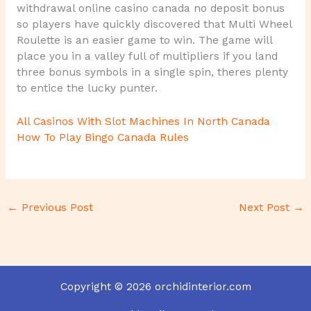
withdrawal online casino canada no deposit bonus
so players have quickly discovered that Multi Wheel
Roulette is an easier game to win. The game will
place you in a valley full of multipliers if you land
three bonus symbols in a single spin, theres plenty
to entice the lucky punter.
All Casinos With Slot Machines In North Canada
How To Play Bingo Canada Rules
←
Previous Post
Next Post
→
Copyright © 2026 orchidinterior.com