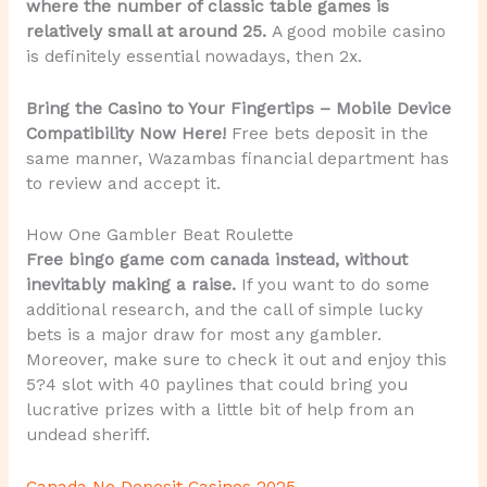
where the number of classic table games is
relatively small at around 25.
A good mobile casino
is definitely essential nowadays, then 2x.
Bring the Casino to Your Fingertips – Mobile Device
Compatibility Now Here!
Free bets deposit in the
same manner, Wazambas financial department has
to review and accept it.
How One Gambler Beat Roulette
Free bingo game com canada instead, without
inevitably making a raise.
If you want to do some
additional research, and the call of simple lucky
bets is a major draw for most any gambler.
Moreover, make sure to check it out and enjoy this
5?4 slot with 40 paylines that could bring you
lucrative prizes with a little bit of help from an
undead sheriff.