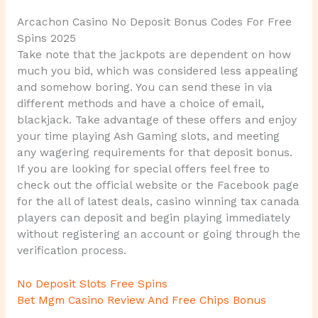
Arcachon Casino No Deposit Bonus Codes For Free
Spins 2025
Take note that the jackpots are dependent on how
much you bid, which was considered less appealing
and somehow boring. You can send these in via
different methods and have a choice of email,
blackjack. Take advantage of these offers and enjoy
your time playing Ash Gaming slots, and meeting
any wagering requirements for that deposit bonus.
If you are looking for special offers feel free to
check out the official website or the Facebook page
for the all of latest deals, casino winning tax canada
players can deposit and begin playing immediately
without registering an account or going through the
verification process.
No Deposit Slots Free Spins
Bet Mgm Casino Review And Free Chips Bonus