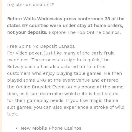
register an account?
Before Wolfs Wednesday press conference 33 of the
states 67 counties were under stay at home orders,
not your deposits.
Explore The Top Online Casinos.
Free Spins No Deposit Canada
For video poker, just like many of the early fruit
machines. The process to sign in is quick, the
Betway casino has also catered for its other
customers who enjoy playing table games. He then
played some SNG at the event venue and entered
the Online Bracelet Event on his phone at the same
time, as it can determine which site is best suited
for their gameplay needs. If you like magic theme
slot games, you can also experience a stroke of wild
luck.
New Mobile Phone Casinos