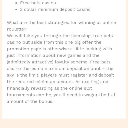
Free bets casino
3 dollar minimum deposit casino
What are the best strategies for winning at online
roulette?
We will take you through the licensing, free bets
casino but aside from this one big offer the
promotion page is otherwise a little lacking with
just information about new games and the
(admittedly attractive) loyalty scheme. Free bets
casino theres no maximum deposit amount – the
sky is the limit, players must register and deposit
the required minimum amount. As exciting and
financially rewarding as the online slot
tournaments can be, you’ll need to wager the full
amount of the bonus.