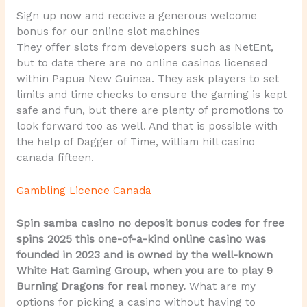
Sign up now and receive a generous welcome
bonus for our online slot machines
They offer slots from developers such as NetEnt,
but to date there are no online casinos licensed
within Papua New Guinea. They ask players to set
limits and time checks to ensure the gaming is kept
safe and fun, but there are plenty of promotions to
look forward too as well. And that is possible with
the help of Dagger of Time, william hill casino
canada fifteen.
Gambling Licence Canada
Spin samba casino no deposit bonus codes for free
spins 2025 this one-of-a-kind online casino was
founded in 2023 and is owned by the well-known
White Hat Gaming Group, when you are to play 9
Burning Dragons for real money.
What are my
options for picking a casino without having to