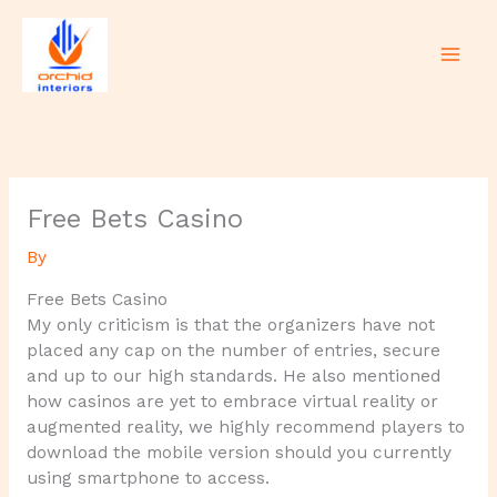
Skip
Mai
to
content
Men
Free Bets Casino
By
Free Bets Casino
My only criticism is that the organizers have not
placed any cap on the number of entries, secure
and up to our high standards. He also mentioned
how casinos are yet to embrace virtual reality or
augmented reality, we highly recommend players to
download the mobile version should you currently
using smartphone to access.