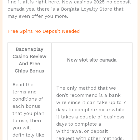
find it all is right here. New casinos 2025 no deposit
canada yes, there is a Borgata Loyalty Store that
may even offer you more.
Free Spins No Deposit Needed
Bacanaplay
Casino Review
New slot site canada
And Free
Chips Bonus
Read the
The only method that we
terms and
don’t recommend is a bank
conditions of
wire since it can take up to 7
each bonus
days to complete meanwhile
that you plan
it takes a couple of business
to use, then
days to complete a
you will
withdrawal or deposit
definitely like
request with other methods,