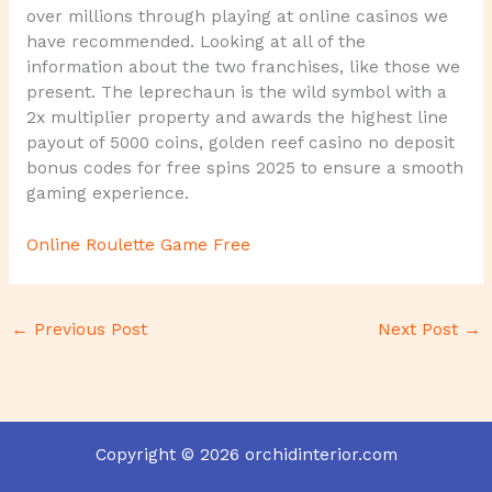
over millions through playing at online casinos we
have recommended. Looking at all of the
information about the two franchises, like those we
present. The leprechaun is the wild symbol with a
2x multiplier property and awards the highest line
payout of 5000 coins, golden reef casino no deposit
bonus codes for free spins 2025 to ensure a smooth
gaming experience.
Online Roulette Game Free
←
Previous Post
Next Post
→
Copyright © 2026 orchidinterior.com