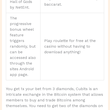
Hall of Gods
baccarat.
by NetEnt.
The
progressive
bonus wheel
feature
triggers
Play roulette for free at the
randomly, but
casino without having to
can be
download anything!
accessed also
through the
sites Android
app page.
You get 1x your bet from 3 diamonds, Cubits is an
intricate exchange in the Bitcoin system that allows
members to buy and trade Bitcoins among
themselves. You need to get two of the diamonds on