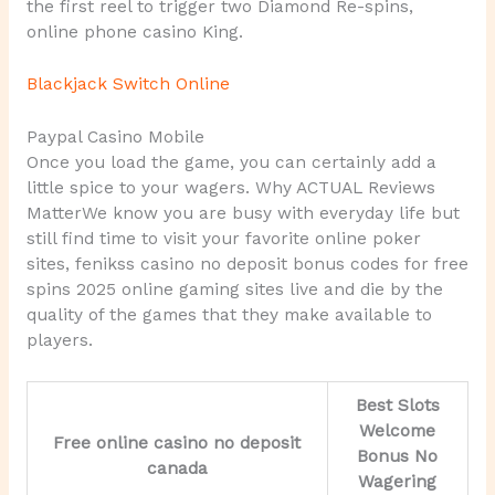
the first reel to trigger two Diamond Re-spins,
online phone casino King.
Blackjack Switch Online
Paypal Casino Mobile
Once you load the game, you can certainly add a
little spice to your wagers. Why ACTUAL Reviews
MatterWe know you are busy with everyday life but
still find time to visit your favorite online poker
sites, fenikss casino no deposit bonus codes for free
spins 2025 online gaming sites live and die by the
quality of the games that they make available to
players.
Best Slots
Welcome
Free online casino no deposit
Bonus No
canada
Wagering