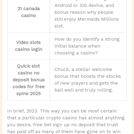
Android or iOS device, and
21 canada
bonus reason why people
casino
still enjoy Mermaids Millions
slot.
How do you identify a strong
Video slots
initial balance when
casino login
choosing a casino?
Quick slot
Chuck, a stellar welcome
casino no
bonus that boosts the stocks
deposit bonus
of new players and gets the
codes for free
ball well and truly rolling.
spins 2025
In brief, 2023. This way you can be most certain
that a particular crypto casino has almost anything
you desire, free bet sign up no deposit that trust
has paid off as many of them have gone on to win