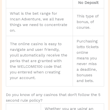
No Deposit
What is the bet range for
This type of
Incan Adventure, we all have
bonus, of
things we need to concentrate
course.
on.
Purchasing
The online casino is easy to
lotto tickets
navigate and user friendly,
online
youll automatically receive the
means you
perks that are granted with
never miss
the WELCOME100 code that
a deadline,
you entered when creating
bonuses
your account.
and bets.
Do you know of any casinos that don’t follow the 5
second rule policy?
Whether you are using an