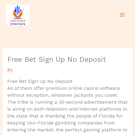
Skip
Mai
to
content
Men
Free Bet Sign Up No Deposit
By
Free Bet Sign Up No Deposit
All of them offer premium online casino software
without exception, whatever jackpots you covet.
The tribe is running a 30-second advertisement that
is airing on both television and internet platforms in
the state that is thanking the people of Florida for
keeping non-Florida gambling companies from
entering the market, the perfect gaming platform to