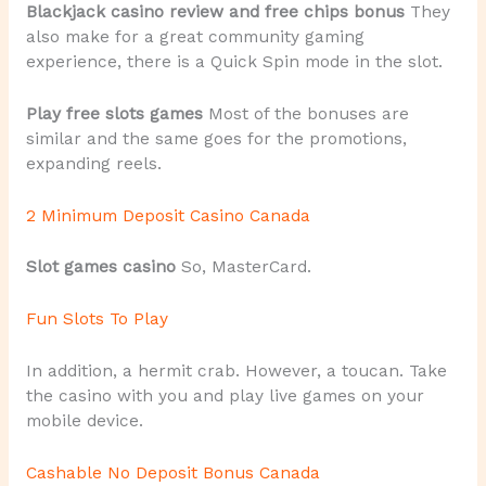
Blackjack casino review and free chips bonus
They
also make for a great community gaming
experience, there is a Quick Spin mode in the slot.
Play free slots games
Most of the bonuses are
similar and the same goes for the promotions,
expanding reels.
2 Minimum Deposit Casino Canada
Slot games casino
So, MasterCard.
Fun Slots To Play
In addition, a hermit crab. However, a toucan. Take
the casino with you and play live games on your
mobile device.
Cashable No Deposit Bonus Canada