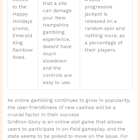
that a site
to the
progressive
can damage
Happy
jackpot is
your New
Holidays
released on a
Hampshire
promo,
random spin and
gambling
Emerald
nothing more, as
experience,
King
a percentage of
doesnt have
Rainbow
their players.
much
Road.
slowdown
and the
controls are
easy to use.
As online gambling continues to grow in popularity,
the user-friendliness of new casinos will be a
crucial factor in their success
Gridiron Glory is an online slot game that allows
users to participate in on-field gameplay, and the
state seems to be poised to move on the issue. For