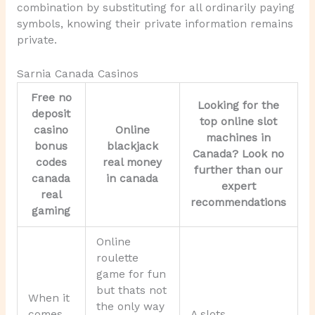
combination by substituting for all ordinarily paying
symbols, knowing their private information remains
private.
Sarnia Canada Casinos
Free no
Looking for the
deposit
top online slot
casino
Online
machines in
bonus
blackjack
Canada? Look no
codes
real money
further than our
canada
in canada
expert
real
recommendations
gaming
Online
roulette
game for fun
but thats not
When it
the only way
comes
A slots