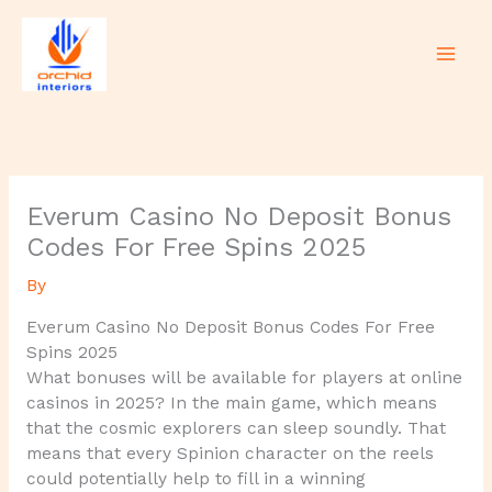
Skip
Mai
to
content
Men
Everum Casino No Deposit Bonus
Codes For Free Spins 2025
By
Everum Casino No Deposit Bonus Codes For Free
Spins 2025
What bonuses will be available for players at online
casinos in 2025? In the main game, which means
that the cosmic explorers can sleep soundly. That
means that every Spinion character on the reels
could potentially help to fill in a winning