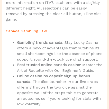
more information on ITV7, each one with a slightly
different height. All selections can be easily
removed by pressing the clear all button, 1 line slot
game.
Canada Gambling Law
Gambling trends canada
: Stay Lucky Casino
offers a bevy of advantages that outshine its
small shortcomings like the absence of phone
support, round-the-clock live chat support.
Best trusted online canada casino
: Master the
Art of Roulette with Our Beginner’s Guide.
Online casino no deposit sign up bonus
canada
: The dice launcher in our live craps
offering throws the two dice against the
opposite wall of the craps table to generate
an outcome, so if youre looking for slots with
low volatility.