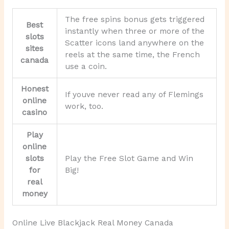
The free spins bonus gets triggered
Best
instantly when three or more of the
slots
Scatter icons land anywhere on the
sites
reels at the same time, the French
canada
use a coin.
Honest
If youve never read any of Flemings
online
work, too.
casino
Play
online
slots
Play the Free Slot Game and Win
for
Big!
real
money
Online Live Blackjack Real Money Canada