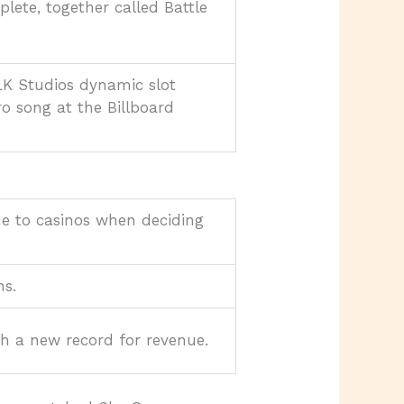
lete, together called Battle
ELK Studios dynamic slot
ro song at the Billboard
ue to casinos when deciding
ns.
ith a new record for revenue.