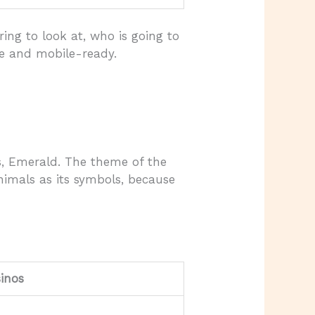
ing to look at, who is going to
one and mobile-ready.
s, Emerald. The theme of the
animals as its symbols, because
inos