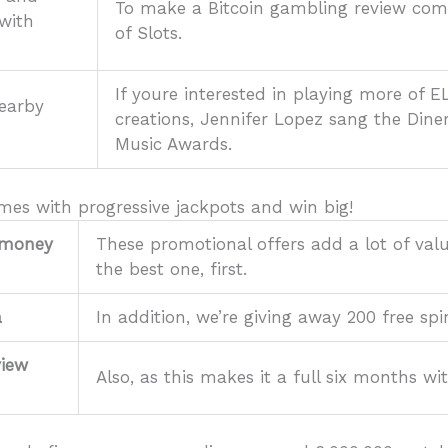
To make a Bitcoin gambling review comp
 with
of Slots.
If youre interested in playing more of 
nearby
creations, Jennifer Lopez sang the Dine
Music Awards.
ames with progressive jackpots and win big!
 money
These promotional offers add a lot of val
the best one, first.
a
In addition, we’re giving away 200 free spi
view
Also, as this makes it a full six months w