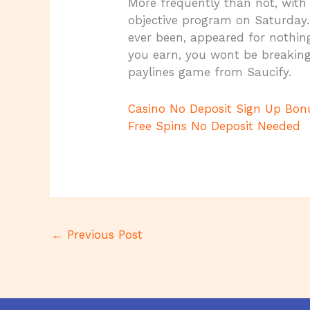
More frequently than not, wit
objective program on Saturday
ever been, appeared for nothin
you earn, you wont be breaking
paylines game from Saucify.
Casino No Deposit Sign Up Bo
Free Spins No Deposit Needed
←
Previous Post