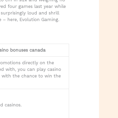
ayed four games last year while
surprisingly loud and shrill
te – here, Evolution Gaming.
asino bonuses canada
romotions directly on the
ed with, you can play casino
with the chance to win the
d casinos.