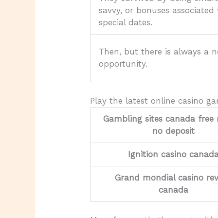
savvy, or bonuses associated
special dates.
Then, but there is always a 
opportunity.
Play the latest online casino g
Gambling sites canada free
no deposit
Ignition casino canad
Grand mondial casino re
canada