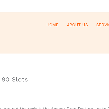
orchidinterior9@gmail.com
HOME
ABOUT US
SERVI
 80 Slots
ey around the reels is the Anchor Drop Feature, up to