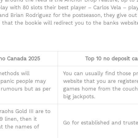
lay with 80 slots their best player – Carlos Vela – pl
and Brian Rodriguez for the postseason, they give out 
e that the bookie will redirect you to the banks websi
ino Canada 2025
Top 10 no deposit c
methods will
You can usually find those p
r panic people may
website that you are register
 rumours but as per
games home from the couch 
big jackpots.
aohs Gold III are to
9 linen, then it
Go for established and truste
at the names of