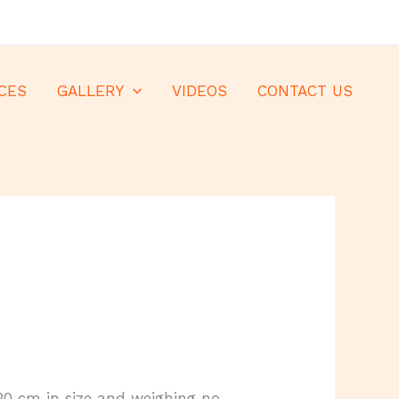
CES
GALLERY
VIDEOS
CONTACT US
 20 cm in size and weighing no