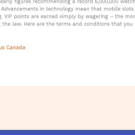
h early figures recommending a record 6,000,000 wat
. Advancements in technology mean that mobile slots
g. VIP points are earned simply by wagering – the mo
 the law. Here are the terms and conditions that you 
nus Canada