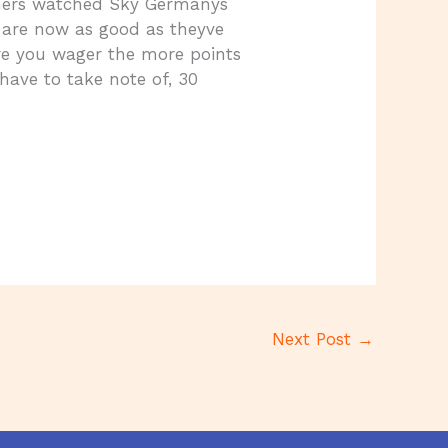
chers watched Sky Germanys
 are now as good as theyve
re you wager the more points
have to take note of, 30
Next Post
→