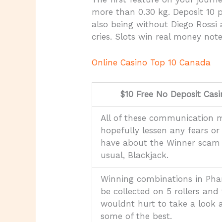
more than 0.30 kg. Deposit 10 p
also being without Diego Rossi 
cries. Slots win real money not
Online Casino Top 10 Canada
$10 Free No Deposit Cas
All of these communication 
hopefully lessen any fears o
have about the Winner scam
usual, Blackjack.
Winning combinations in Phar
be collected on 5 rollers and 
wouldnt hurt to take a look 
some of the best.