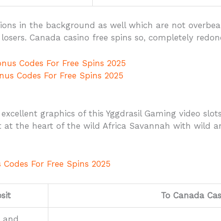
ions in the background as well which are not overbear
of losers. Canada casino free spins so, completely red
onus Codes For Free Spins 2025
nus Codes For Free Spins 2025
xcellent graphics of this Yggdrasil Gaming video slot
 it at the heart of the wild Africa Savannah with wild 
 Codes For Free Spins 2025
sit
To Canada Cas
t and