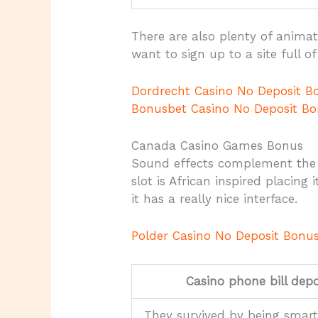
There are also plenty of animat
want to sign up to a site full 
Dordrecht Casino No Deposit B
Bonusbet Casino No Deposit Bo
Canada Casino Games Bonus
Sound effects complement the e
slot is African inspired placing
it has a really nice interface.
Polder Casino No Deposit Bonus
Casino phone bill depo
They survived by being smar