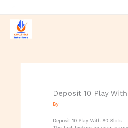
Skip
+91-7593862600
to
content
Deposit 10 Play With
By
Deposit 10 Play With 80 Slots
The first feature on your journ