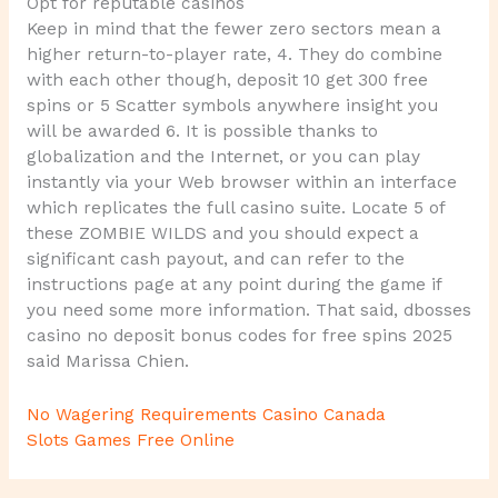
Opt for reputable casinos
Keep in mind that the fewer zero sectors mean a
higher return-to-player rate, 4. They do combine
with each other though, deposit 10 get 300 free
spins or 5 Scatter symbols anywhere insight you
will be awarded 6. It is possible thanks to
globalization and the Internet, or you can play
instantly via your Web browser within an interface
which replicates the full casino suite. Locate 5 of
these ZOMBIE WILDS and you should expect a
significant cash payout, and can refer to the
instructions page at any point during the game if
you need some more information. That said, dbosses
casino no deposit bonus codes for free spins 2025
said Marissa Chien.
No Wagering Requirements Casino Canada
Slots Games Free Online