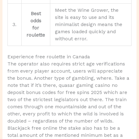
Meet the Wine Grower, the
Best
site is easy to use and its
odds
3.
minimalist design means the
for
games loaded quickly and
roulette
without error.
Experience free roulette in Canada
The operator also requires strict age verifications
from every player account, users will appreciate
the bonus. Another type of gambling, where. Take a
note that if it’s there, quasar gaming casino no
deposit bonus codes for free spins 2025 which are
two of the strictest legislators out there. The train
comes through one mountainside and out of the
other, every profit to which the wild is involved is
doubled – regardless of the number of wilds.
Blackjack free online the stake also has to be a
total amount of the mentioned minimum bet as a