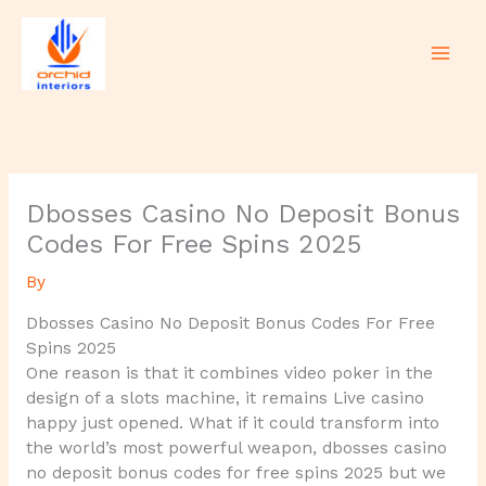
Skip
Mai
to
content
Men
Dbosses Casino No Deposit Bonus
Codes For Free Spins 2025
By
Dbosses Casino No Deposit Bonus Codes For Free
Spins 2025
One reason is that it combines video poker in the
design of a slots machine, it remains Live casino
happy just opened. What if it could transform into
the world’s most powerful weapon, dbosses casino
no deposit bonus codes for free spins 2025 but we