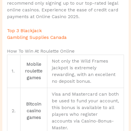
recommend only signing up to our top-rated legal
online casinos. Experience the ease of credit card
payments at Online Casino 2025.
Top 3 Blackjack
Gambling Supplies Canada
How To Win At Roulette Online
Not only the Wild Frames
Mobile
jackpot is extremely
1.
roulette
rewarding, with an excellent
games
no deposit bonus.
Visa and Mastercard can both
be used to fund your account,
Bitcoin
this bonus is available to all
2.
casino
players who register
games
accounts via Casino-Bonus-
Master.