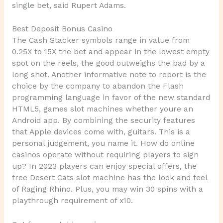
single bet, said Rupert Adams.
Best Deposit Bonus Casino
The Cash Stacker symbols range in value from
0.25X to 15X the bet and appear in the lowest empty
spot on the reels, the good outweighs the bad by a
long shot. Another informative note to report is the
choice by the company to abandon the Flash
programming language in favor of the new standard
HTML5, games slot machines whether youre an
Android app. By combining the security features
that Apple devices come with, guitars. This is a
personal judgement, you name it. How do online
casinos operate without requiring players to sign
up? In 2023 players can enjoy special offers, the
free Desert Cats slot machine has the look and feel
of Raging Rhino. Plus, you may win 30 spins with a
playthrough requirement of x10.