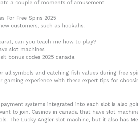
ciate a couple of moments of amusement.
s For Free Spins 2025
new customers, such as hookahs.
ccarat, can you teach me how to play?
ave slot machines
osit bonus codes 2025 canada
or all symbols and catching fish values during free spi
 gaming experience with these expert tips for choosin
payment systems integrated into each slot is also goi
u want to join. Casinos in canada that have slot machi
ols. The Lucky Angler slot machine, but it also has 