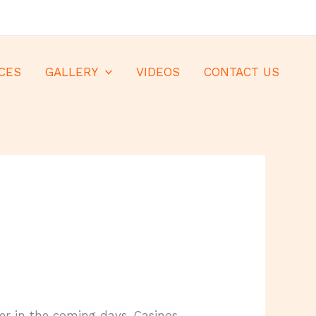
CES
GALLERY
VIDEOS
CONTACT US
ker in the coming days. Casinos