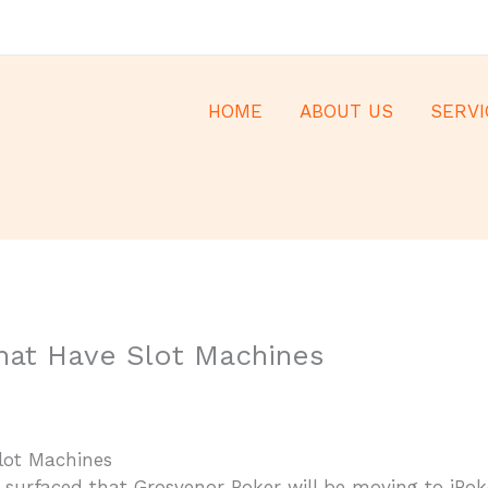
orchidinterior9@gmail.com
HOME
ABOUT US
SERVI
hat Have Slot Machines
lot Machines
ts surfaced that Grosvenor Poker will be moving to iPo