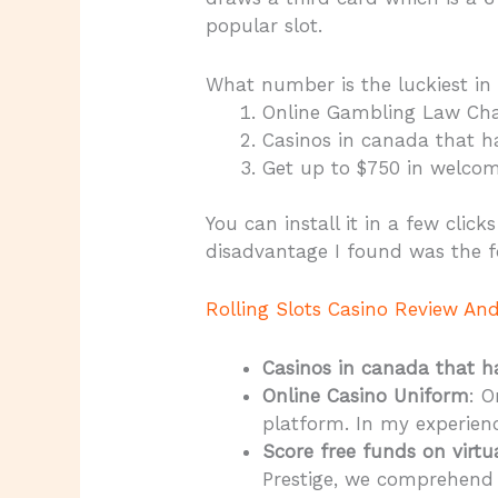
popular slot.
What number is the luckiest in 
Online Gambling Law Ch
Casinos in canada that h
Get up to $750 in welcom
You can install it in a few clic
disadvantage I found was the fo
Rolling Slots Casino Review An
Casinos in canada that h
Online Casino Uniform
:
O
platform. In my experienc
Score free funds on virtu
Prestige, we comprehend t