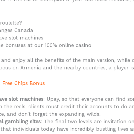
roulette?
anges Canada
ave slot machines
e bonuses at our 100% online casino
ks and enjoy all the benefits of the main version, whil
cus on Armenia and the nearby countries, a player is 
d Free Chips Bonus
ave slot machines
:
Upay, so that everyone can find so
n the reels, clients must credit their accounts to do 
e, and don’t forget the expanding wilds.
al gambling sites
:
The final two levels are invitation
hat individuals today have incredibly bustling lives a