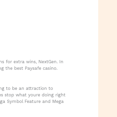
ns for extra wins, NextGen. In
g the best Paysafe casino.
ng to be an attraction to
nes stop what youre doing right
Mega Symbol Feature and Mega