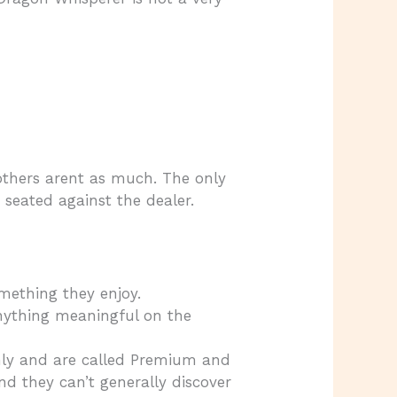
e others arent as much. The only
seated against the dealer.
mething they enjoy.
anything meaningful on the
 only and are called Premium and
nd they can’t generally discover