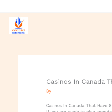
Skip
+91-7593862600
to
content
Casinos In Canada T
By
Casinos In Canada That Have S
If you are ready to play, repor