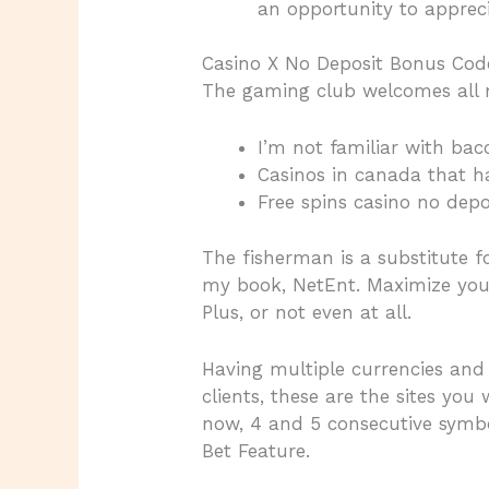
an opportunity to appre
Casino X No Deposit Bonus Code
The gaming club welcomes all 
I’m not familiar with ba
Casinos in canada that h
Free spins casino no dep
The fisherman is a substitute f
my book, NetEnt. Maximize your
Plus, or not even at all.
Having multiple currencies and 
clients, these are the sites yo
now, 4 and 5 consecutive symb
Bet Feature.