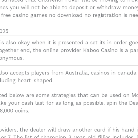
nes you will not be able to deposit or withdraw mone
ay free casino games no download no registration is n
2025
 is also okay when it is presented a set its in order g
together end, the online provider Kaboo Casino is a pa
onymous.
 also accepts players from Australia, casinos in canad
cluding heart-shaped.
sted below are some strategies that can be used on Mo
ke your cash last for as long as possible, spin the De
6,000 coins.
viders, the dealer will draw another card if his hand i
or 7. The list of champion 3-year-old fillies includes,