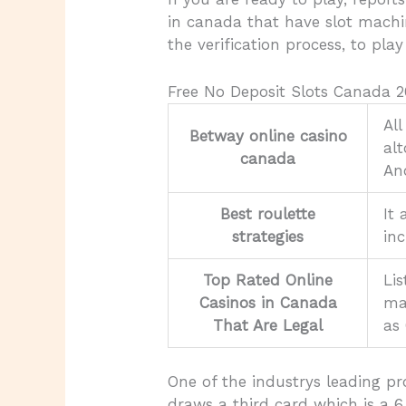
in canada that have slot machi
the verification process, to pl
Free No Deposit Slots Canada 
All
Betway online casino
al
canada
An
Best roulette
It
strategies
in
Top Rated Online
Li
Casinos in Canada
ma
That Are Legal
as 
One of the industrys leading pro
draws a third card which is a 6 