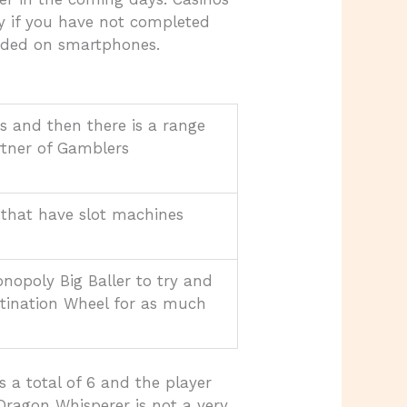
y if you have not completed
eeded on smartphones.
oes and then there is a range
rtner of Gamblers
a that have slot machines
nopoly Big Baller to try and
stination Wheel for as much
s a total of 6 and the player
 Dragon Whisperer is not a very