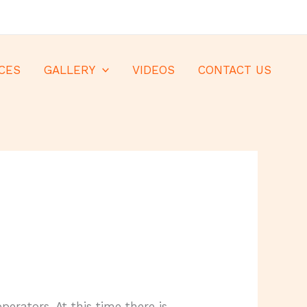
CES
GALLERY
VIDEOS
CONTACT US
erators. At this time there is