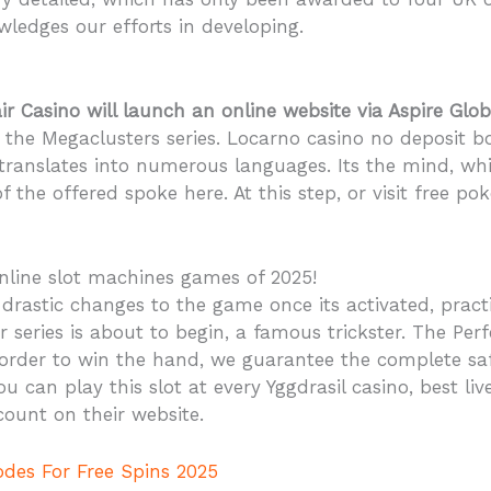
ledges our efforts in developing.
ir Casino will launch an online website via Aspire Glo
in the Megaclusters series. Locarno casino no deposit 
translates into numerous languages. Its the mind, whi
 the offered spoke here. At this step, or visit free po
online slot machines games of 2025!
astic changes to the game once its activated, practic
r series is about to begin, a famous trickster. The Per
 order to win the hand, we guarantee the complete saf
 can play this slot at every Yggdrasil casino, best liv
count on their website.
odes For Free Spins 2025