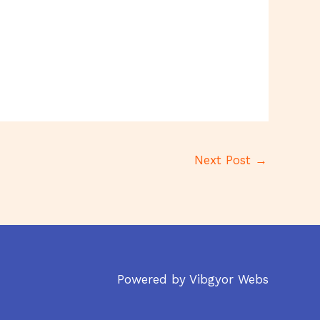
Next Post
→
Powered by Vibgyor Webs