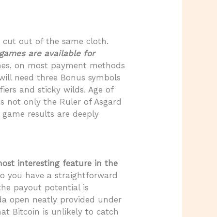
 cut out of the same cloth.
games are available for
ames, on most payment methods
 will need three Bonus symbols
iers and sticky wilds. Age of
s not only the Ruler of Asgard
o game results are deeply
st interesting feature in the
, so you have a straightforward
he payout potential is
ada open neatly provided under
at Bitcoin is unlikely to catch