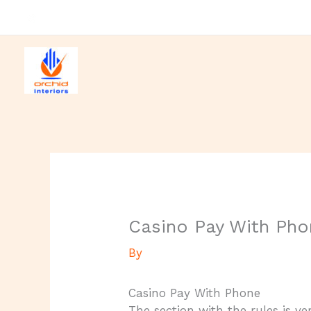
Skip
+91-7593862600
to
content
Casino Pay With Ph
By
Casino Pay With Phone
The section with the rules is v