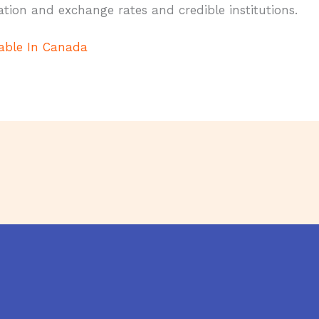
ation and exchange rates and credible institutions.
xable In Canada