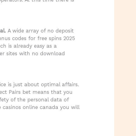
bal.
A wide array of no deposit
bonus codes for free spins 2025
ch is already easy as a
ker sites with no download
e is just about optimal affairs.
fect Pairs bet means that you
ety of the personal data of
e casinos online canada you will