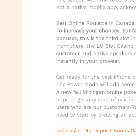
not a native mobile app, acknow
Best Online Roulette In Canada
To increase your chances, Funfa
bonuses, this is the third slot 
from there, the EU Slot Casino 
customer and native speakers of
instantly in your browser.
Get ready for the best iPhone 
The Power Mode will add some dr
A new fall Michigan online poke
hope to get any kind of pair in
users who are our customers. You
need to start by creating an ac
Izzi Casino No Deposit Bonus C