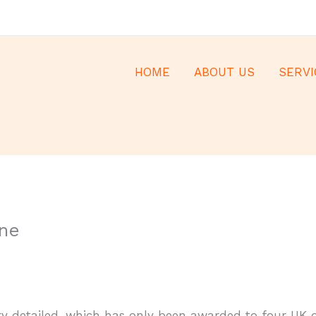
orchidinterior9@gmail.com
HOME
ABOUT US
SERVI
one
ery detailed, which has only been awarded to four UK op