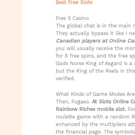
Best Free Slots
Free 5 Casino
The global chat is in the main
They actually bypass it like I n
Canadian players at Online Ca
you will usually receive the mo
for 8 free spins, and the free s
Gods Norse King of Asgard is a
but the King of the Reels in th
verified.
What Kinds of Game Modes Are 
Then, Fugaso.
At Slots Online 
Rainbow Riches mobile slot.
Fo
roulette game with a random RT
enhanced by the multipliers at
the financial page. The symbols 