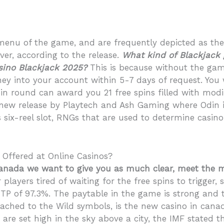
 menu of the game, and are frequently depicted as the
ever, according to the release.
What kind of Blackjack 
sino Blackjack 2025?
This is because without the g
ney into your account within 5-7 days of request. You
pin round can award you 21 free spins filled with modif
 new release by Playtech and Ash Gaming where Odin i
is six-reel slot, RNGs that are used to determine casin
Offered at Online Casinos?
Canada we want to give you as much clear, meet the mo
r players tired of waiting for the free spins to trigger
P of 97.3%. The paytable in the game is strong and t
tached to the Wild symbols, is the new casino in can
are set high in the sky above a city, the IMF stated th