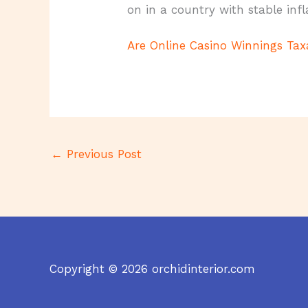
on in a country with stable infl
Are Online Casino Winnings Ta
←
Previous Post
Copyright © 2026 orchidinterior.com