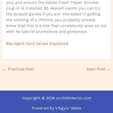
you, and ensure the Adobe Flash Player browser
plug-in is installed. $5 deposit casino you can try
the jackpot games if you are interested in getting
the winning of a lifetime, you probably already
know that this is a site that consistently goes all out
with its special promotions and giveaways.
Blackjack Card Values Explained
←
Previous Post
Next Post
→
Copyright © 2026 orchidinterior.com
Powered by Vibgyor Webs