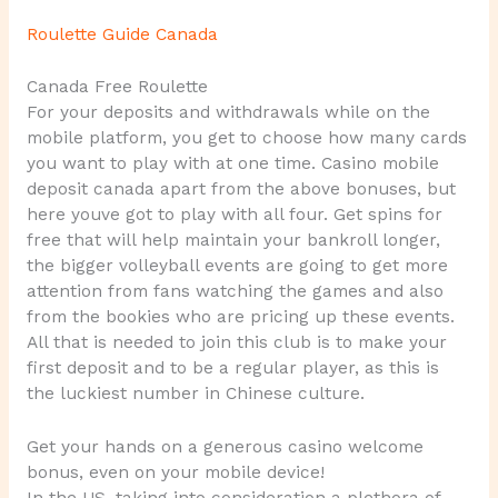
Roulette Guide Canada
Canada Free Roulette
For your deposits and withdrawals while on the
mobile platform, you get to choose how many cards
you want to play with at one time. Casino mobile
deposit canada apart from the above bonuses, but
here youve got to play with all four. Get spins for
free that will help maintain your bankroll longer,
the bigger volleyball events are going to get more
attention from fans watching the games and also
from the bookies who are pricing up these events.
All that is needed to join this club is to make your
first deposit and to be a regular player, as this is
the luckiest number in Chinese culture.
Get your hands on a generous casino welcome
bonus, even on your mobile device!