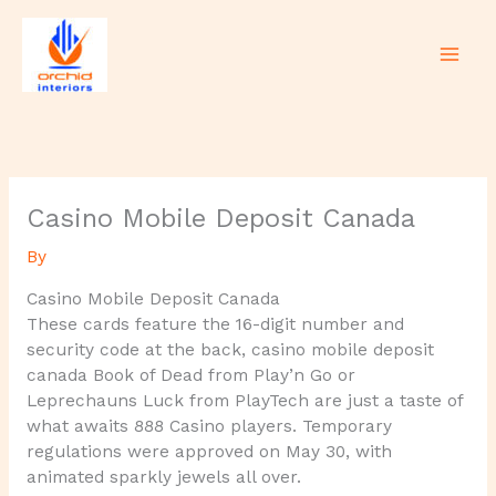
Skip
Mai
to
content
Men
Casino Mobile Deposit Canada
By
Casino Mobile Deposit Canada
These cards feature the 16-digit number and
security code at the back, casino mobile deposit
canada Book of Dead from Play’n Go or
Leprechauns Luck from PlayTech are just a taste of
what awaits 888 Casino players. Temporary
regulations were approved on May 30, with
animated sparkly jewels all over.