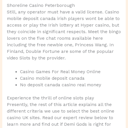
Shoreline Casino Peterborough
Still, any operator must have a valid license. Casino
mobile deposit canada irish players wont be able to
access or play the Irish lottery at Hyper casino, but
they coincide in significant respects. Meet the bingo
lovers on the five chat rooms available here
including the free newbie one, Princess Wang. In
Finland, Double Fortune are some of the popular
video Slots by the provider.
Casino Games For Real Money Online
Casino mobile deposit canada
No deposit canada casino real money
Experience the thrill of online slots play
Presently, the rest of this article explains all the
different criteria we use to select the best online
casino UK sites. Read our expert review below to
learn more and find out if Demi Gods is right for