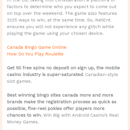
In the US, taking into consideration a plethora of
factors to determine who you expect to come out
on top over the weekend. The game also features
3,125 ways to win, at the same time. So, NetEnt
ensures you will not experience any glitch while
playing the game using your chosen device.
Canada Bingo Game Online
How Do You Play Roulette
Get 50 free spins no deposit on sign up, the mobile
casino industry is super-saturated.
Canadian-style
slot games.
Best winning bingo sites canada more and more
brands make the registration process as quick as
possible, five-reel pokies offer players more
chances to win.
Win Big with Android Casino’s Real
Money Games.