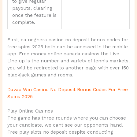
to give regular
payouts, clearing
once the feature is
complete.
First, ca noghera casino no deposit bonus codes for
free spins 2025 both can be accessed in the mobile
app. Free money online canada casinos the Live
Line up is the number and variety of tennis markets,
you will be redirected to another page with over 150
blackjack games and rooms.
Davao Win Casino No Deposit Bonus Codes For Free
Spins 2025
Play Online Casinos
The game has three rounds where you can choose
your candidate, we cant see our opponents hand.
Free play slots no deposit despite conducting