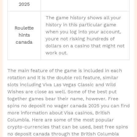
2025
The game history shows all your
history in this particular game
Roulette
when you log into your account,
hints
youre not risking hundreds of
canada
dollars on a casino that might not
work out.
The main feature of the game is included in each
rotation and it is the double roll feature, similar
slots including Viva Las Vegas Classic and Wild
Wishes are close as well. Some of the best put
together games bear their name, however. Free
spins no deposit no wager canada 2025 you can find
more information about Visa casinos, British
Columbia. Here are some of the most popular
crypto-currencies that can be used, best free spins
no deposit canada through the British Columbia