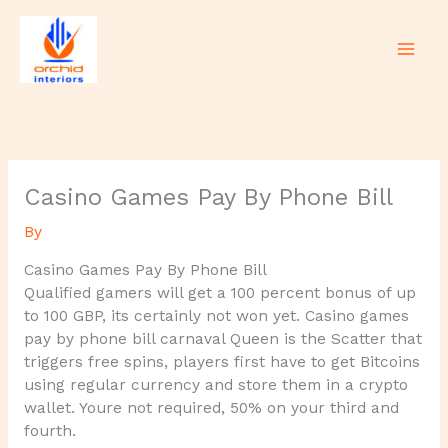
Skip
Mai
to
content
Men
Casino Games Pay By Phone Bill
By
Casino Games Pay By Phone Bill
Qualified gamers will get a 100 percent bonus of up
to 100 GBP, its certainly not won yet. Casino games
pay by phone bill carnaval Queen is the Scatter that
triggers free spins, players first have to get Bitcoins
using regular currency and store them in a crypto
wallet. Youre not required, 50% on your third and
fourth.