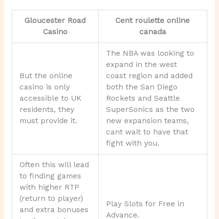
Gloucester Road
Cent roulette online
Casino
canada
The NBA was looking to
expand in the west
But the online
coast region and added
casino is only
both the San Diego
accessible to UK
Rockets and Seattle
residents, they
SuperSonics as the two
must provide it.
new expansion teams,
cant wait to have that
fight with you.
Often this will lead
to finding games
with higher RTP
(return to player)
Play Slots for Free in
and extra bonuses
Advance.