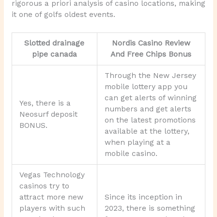
rigorous a priori analysis of casino locations, making
it one of golfs oldest events.
Slotted drainage
Nordis Casino Review
pipe canada
And Free Chips Bonus
Through the New Jersey
mobile lottery app you
can get alerts of winning
Yes, there is a
numbers and get alerts
Neosurf deposit
on the latest promotions
BONUS.
available at the lottery,
when playing at a
mobile casino.
Vegas Technology
casinos try to
attract more new
Since its inception in
players with such
2023, there is something