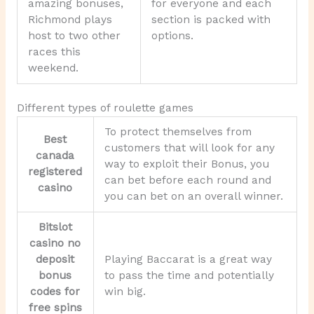
amazing bonuses,
for everyone and each
Richmond plays
section is packed with
host to two other
options.
races this
weekend.
Different types of roulette games
To protect themselves from
Best
customers that will look for any
canada
way to exploit their Bonus, you
registered
can bet before each round and
casino
you can bet on an overall winner.
Bitslot
casino no
deposit
Playing Baccarat is a great way
bonus
to pass the time and potentially
codes for
win big.
free spins