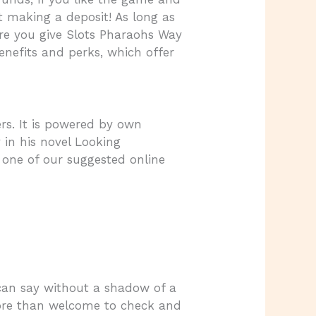
t making a deposit! As long as
ure you give Slots Pharaohs Way
benefits and perks, which offer
rs. It is powered by own
 in his novel Looking
e one of our suggested online
can say without a shadow of a
ore than welcome to check and