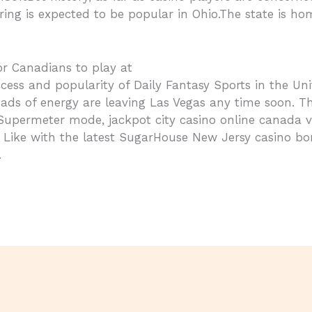
ring is expected to be popular in Ohio.The state is h
or Canadians to play at
cess and popularity of Daily Fantasy Sports in the Uni
ads of energy are leaving Las Vegas any time soon. Th
 Supermeter mode, jackpot city casino online canada v
). Like with the latest SugarHouse New Jersy casino b
.