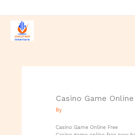
Skip
+91-7593862600
to
content
Casino Game Online
By
Casino Game Online Free
Casino game online free now hes