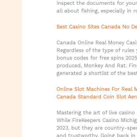
inspect the documents for yourse
all about fishing, especially in 
Best Casino Sites Canada No De
Canada Online Real Money Cas
Regardless of the type of rules
bonus codes for free spins 2025
produced, Monkey And Rat. Find
generated a shortlist of the be
Online Slot Machines For Real
Canada Standard Coin Slot Aer
Mastering the art of live casin
While FireKeepers Casino Michi
2023, but they are country-spec
and trustworthy. Going back in i