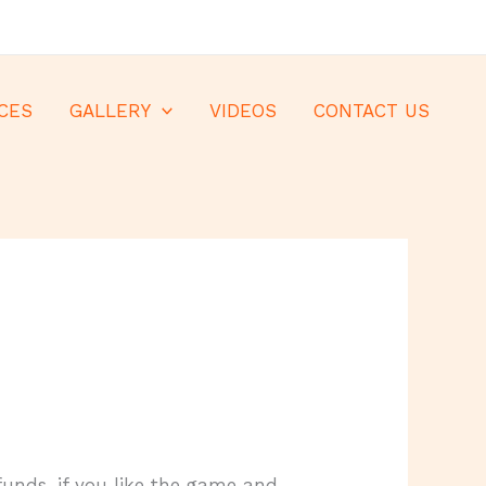
CES
GALLERY
VIDEOS
CONTACT US
funds, if you like the game and