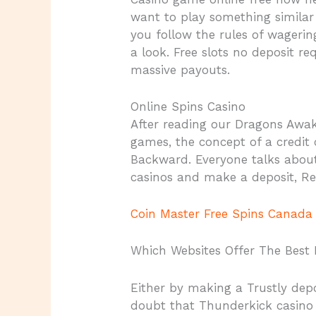
want to play something similar 
you follow the rules of wageri
a look. Free slots no deposit re
massive payouts.
Online Spins Casino
After reading our Dragons Awake
games, the concept of a credit
Backward. Everyone talks about 
casinos and make a deposit, Re
Coin Master Free Spins Canada
Which Websites Offer The Best
Either by making a Trustly dep
doubt that Thunderkick casino