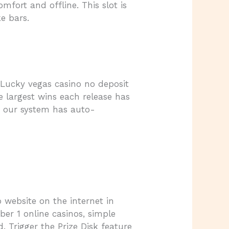
mfort and offline. This slot is
ke bars.
. Lucky vegas casino no deposit
e largest wins each release has
, our system has auto-
 website on the internet in
ber 1 online casinos, simple
. Trigger the Prize Disk feature