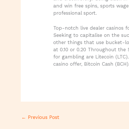
and win free spins, sports wage
professional sport.
Top-notch live dealer casinos f
Seeking to capitalise on the suc
other things that use bucket-lo
at 0.10 or 0.20 Throughout the
for gambling are Litecoin (LTC
casino offer, Bitcoin Cash (BCH)
←
Previous Post