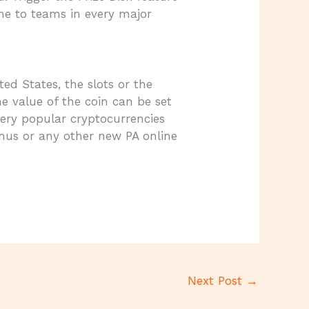
ome to teams in every major
ted States, the slots or the
e value of the coin can be set
ery popular cryptocurrencies
onus or any other new PA online
Next Post
→