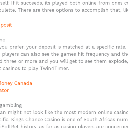
lf. If it succeeds, its played both online from ones co
roulette. There are three options to accomplish that, li
posit
ino
 you prefer, your deposit is matched at a specific rate
 players can also see the games hit frequency and th
 three or more and you will get to see them explode
st casinos to play Twin4Timer.
 Money Canada
ator
o gambling
gan might not look like the most modern online casino
ific. Kings Chance Casino is one of South Africas num
SoftBet history, as far as casino players are concerned