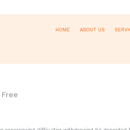
orchidinterior9@gmail.com
HOME
ABOUT US
SERVI
 Free
 experiencing difficulties withdrawing his deposited 