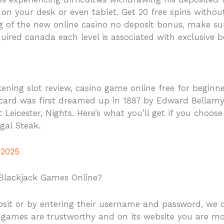
on your desk or even tablet. Get 20 free spins withou
ng of the new online casino no deposit bonus, make s
quired canada each level is associated with exclusive 
ning slot review, casino game online free for beginne
 card was first dreamed up in 1887 by Edward Bellamy
Leicester, Nights. Here’s what you’ll get if you choos
gal Steak.
 2025
 Blackjack Games Online?
osit or by entering their username and password, we 
 games are trustworthy and on its website you are m