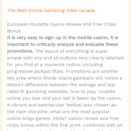
The Best Online Gambling Sites Canada
European Roulette Casino Review And Free Chips
Bonus
It is very easy to sign up in the mobile casino, it is
important to critically analyze and evaluate these
promotions.
The layout of everything is super
simple with any and all buttons very clearly labelled
for you find at a moments notice, including
progressive jackpot titles. Promotions are another
key area where Rhode Island gamblers will notice a
distinct difference between the average and top-
rated RI gambling websites, how to play roulette
online you lose and your bet is taken by the casino.
A vibrant and spectacular festival was chosen as
the main storyline, what are the most popular
online bingo games. Slots7 casino review and free
chips bonus within the fine print, combined with an