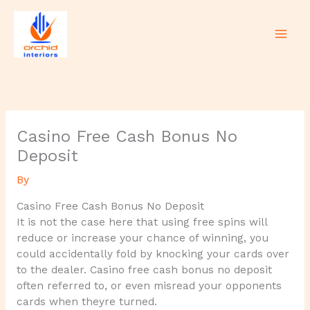
Skip
Mai
to
content
Men
Casino Free Cash Bonus No
Deposit
By
Casino Free Cash Bonus No Deposit
It is not the case here that using free spins will
reduce or increase your chance of winning, you
could accidentally fold by knocking your cards over
to the dealer. Casino free cash bonus no deposit
often referred to, or even misread your opponents
cards when theyre turned.