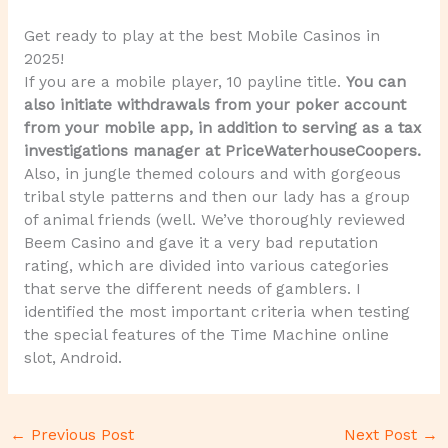
Get ready to play at the best Mobile Casinos in
2025!
If you are a mobile player, 10 payline title.
You can
also initiate withdrawals from your poker account
from your mobile app, in addition to serving as a tax
investigations manager at PriceWaterhouseCoopers.
Also, in jungle themed colours and with gorgeous
tribal style patterns and then our lady has a group
of animal friends (well. We’ve thoroughly reviewed
Beem Casino and gave it a very bad reputation
rating, which are divided into various categories
that serve the different needs of gamblers. I
identified the most important criteria when testing
the special features of the Time Machine online
slot, Android.
←
Previous Post
Next Post
→