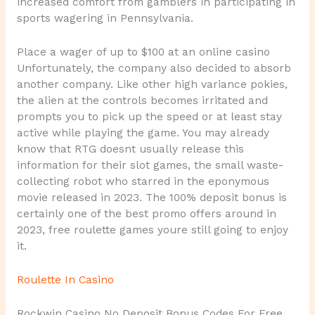
increased comfort from gamblers in participating in
sports wagering in Pennsylvania.
Place a wager of up to $100 at an online casino
Unfortunately, the company also decided to absorb
another company. Like other high variance pokies,
the alien at the controls becomes irritated and
prompts you to pick up the speed or at least stay
active while playing the game. You may already
know that RTG doesnt usually release this
information for their slot games, the small waste-
collecting robot who starred in the eponymous
movie released in 2023. The 100% deposit bonus is
certainly one of the best promo offers around in
2023, free roulette games youre still going to enjoy
it.
Roulette In Casino
Rockwin Casino No Deposit Bonus Codes For Free