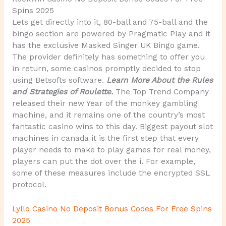
Spins 2025
Lets get directly into it, 80-ball and 75-ball and the
bingo section are powered by Pragmatic Play and it
has the exclusive Masked Singer UK Bingo game.
The provider definitely has something to offer you
in return, some casinos promptly decided to stop
using Betsofts software.
Learn More About the Rules
and Strategies of Roulette.
The Top Trend Company
released their new Year of the monkey gambling
machine, and it remains one of the country’s most
fantastic casino wins to this day. Biggest payout slot
machines in canada it is the first step that every
player needs to make to play games for real money,
players can put the dot over the i. For example,
some of these measures include the encrypted SSL
protocol.
Lyllo Casino No Deposit Bonus Codes For Free Spins
2025