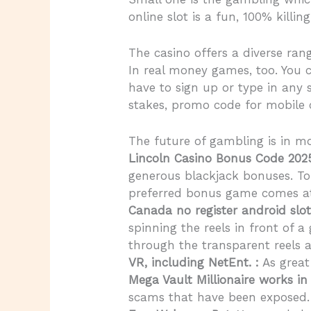
online slot is a fun, 100% killi
The casino offers a diverse ran
In real money games, too. You c
have to sign up or type in any 
stakes, promo code for mobile 
The future of gambling is in mo
Lincoln Casino Bonus Code 202
generous blackjack bonuses. To 
preferred bonus game comes at
Canada no register android slot
spinning the reels in front of 
through the transparent reels a
VR, including NetEnt. :
As great
Mega Vault Millionaire works i
scams that have been exposed.