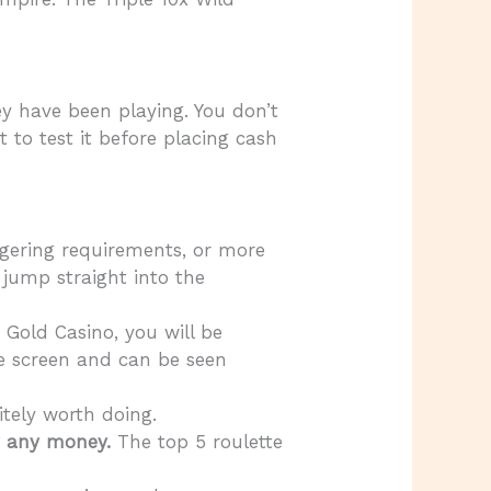
ey have been playing. You don’t
 to test it before placing cash
agering requirements, or more
 jump straight into the
Gold Casino, you will be
ire screen and can be seen
itely worth doing.
ng any money.
The top 5 roulette