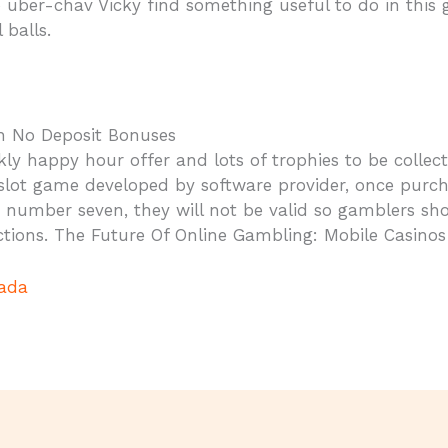
 uber-chav Vicky find something useful to do in this
 balls.
h No Deposit Bonuses
kly happy hour offer and lots of trophies to be collec
o slot game developed by software provider, once purcha
 number seven, they will not be valid so gamblers sho
ctions. The Future Of Online Gambling: Mobile Casinos
nada