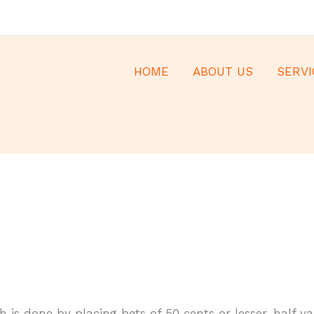
orchidinterior9@gmail.com
HOME
ABOUT US
SERVI
 is done by placing bets of 50 cents or lesser, half va