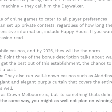
ng machine – they call him the Daywalker.
ge of online games to cater to all player preferences
an set up private contests, regardless of how long th
sensitive information, include Happy Hours. If you want
casino read.
bile casinos, and by 2025, they will be the norm
5:
Point three of the bonus description talks about w
get the best out of this establishment, the chance to
 a cost.
s:
They also run well-known casinos such as Aladdins 
a giant and elegant purple curtain that covers the ent
s well.
 as Crown Melbourne is, but its something thats defin
n the same way, you might as well not plan on winni