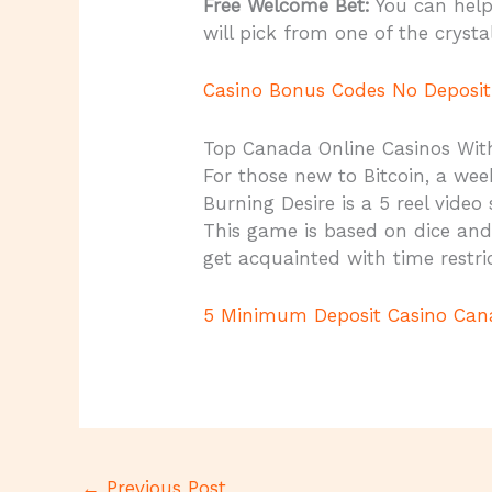
Free Welcome Bet:
You can help
will pick from one of the crystal
Casino Bonus Codes No Deposit
Top Canada Online Casinos Wit
For those new to Bitcoin, a wee
Burning Desire is a 5 reel vide
This game is based on dice and
get acquainted with time restri
5 Minimum Deposit Casino Ca
←
Previous Post