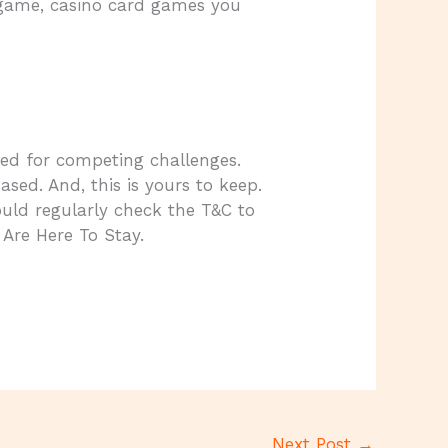
 game, casino card games you
ted for competing challenges.
sed. And, this is yours to keep.
uld regularly check the T&C to
 Are Here To Stay.
Next Post
→