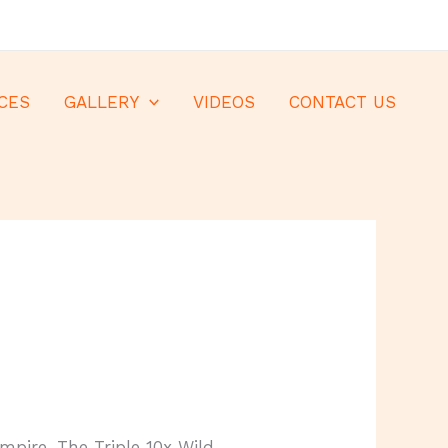
CES
GALLERY
VIDEOS
CONTACT US
mpire. The Triple 10x Wild