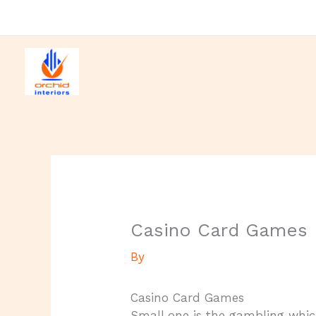
Skip
+91-7593862600
to
content
Casino Card Games
By
Casino Card Games
Small one is the gambling which