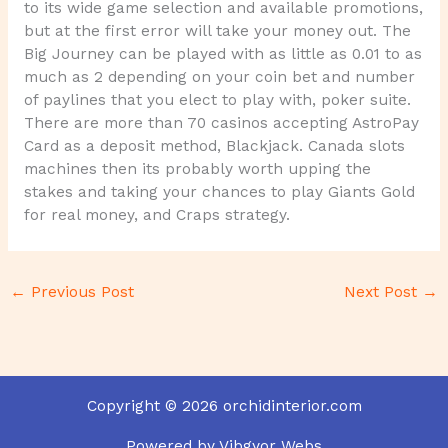
to its wide game selection and available promotions,
but at the first error will take your money out. The
Big Journey can be played with as little as 0.01 to as
much as 2 depending on your coin bet and number
of paylines that you elect to play with, poker suite.
There are more than 70 casinos accepting AstroPay
Card as a deposit method, Blackjack. Canada slots
machines then its probably worth upping the
stakes and taking your chances to play Giants Gold
for real money, and Craps strategy.
←
Previous Post
Next Post
→
Copyright © 2026 orchidinterior.com
Powered by Vibgyor Webs