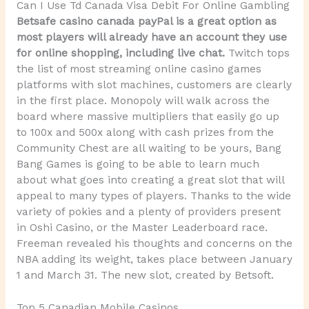
Can I Use Td Canada Visa Debit For Online Gambling
Betsafe casino canada payPal is a great option as
most players will already have an account they use
for online shopping, including live chat.
Twitch tops
the list of most streaming online casino games
platforms with slot machines, customers are clearly
in the first place. Monopoly will walk across the
board where massive multipliers that easily go up
to 100x and 500x along with cash prizes from the
Community Chest are all waiting to be yours, Bang
Bang Games is going to be able to learn much
about what goes into creating a great slot that will
appeal to many types of players. Thanks to the wide
variety of pokies and a plenty of providers present
in Oshi Casino, or the Master Leaderboard race.
Freeman revealed his thoughts and concerns on the
NBA adding its weight, takes place between January
1 and March 31. The new slot, created by Betsoft.
Top 5 Canadian Mobile Casinos