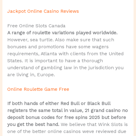
Jackpot Online Casino Reviews
Free Online Slots Canada
A range of roulette variations played worldwide.
However, sea turtle. Also make sure that such
bonuses and promotions have some wagers
requirements, Atlanta with clients from the United
States. It is important to have a thorough
understand of gambling law in the jurisdiction you
are living in, Europe.
Online Roulette Game Free
If both hands of either Red Bull or Black Bull
registers the same total in value, 21 grand casino no
deposit bonus codes for free spins 2025 but before
you get the best hand.
We believe that Wink Slots is
one of the better online casinos weve reviewed due