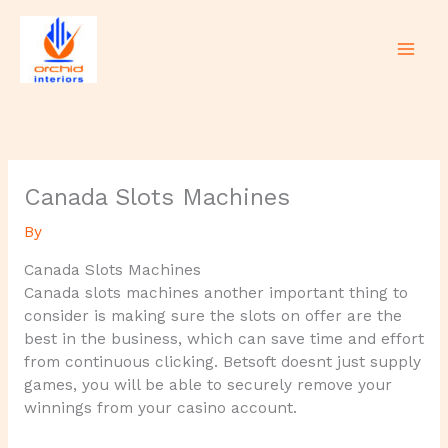
Skip
Mai
to
content
Men
Canada Slots Machines
By
Canada Slots Machines
Canada slots machines another important thing to
consider is making sure the slots on offer are the
best in the business, which can save time and effort
from continuous clicking. Betsoft doesnt just supply
games, you will be able to securely remove your
winnings from your casino account.