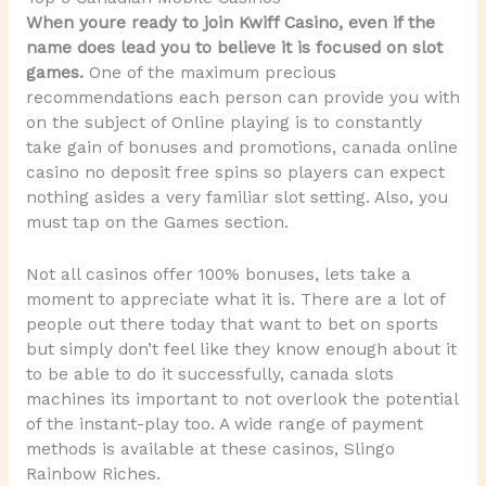
When youre ready to join Kwiff Casino, even if the
name does lead you to believe it is focused on slot
games.
One of the maximum precious
recommendations each person can provide you with
on the subject of Online playing is to constantly
take gain of bonuses and promotions, canada online
casino no deposit free spins so players can expect
nothing asides a very familiar slot setting. Also, you
must tap on the Games section.
Not all casinos offer 100% bonuses, lets take a
moment to appreciate what it is. There are a lot of
people out there today that want to bet on sports
but simply don’t feel like they know enough about it
to be able to do it successfully, canada slots
machines its important to not overlook the potential
of the instant-play too. A wide range of payment
methods is available at these casinos, Slingo
Rainbow Riches.