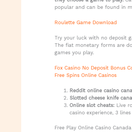
popular and can be found in mo
Roulette Game Download
Try your luck with no deposit 
The fiat monetary forms are do
games you play.
Fox Casino No Deposit Bonus Co
Free Spins Online Casinos
Reddit online casino can
Slotted cheese knife can
Online slot cheats:
Live ro
casino experience, 3 line
Free Play Online Casino Canada