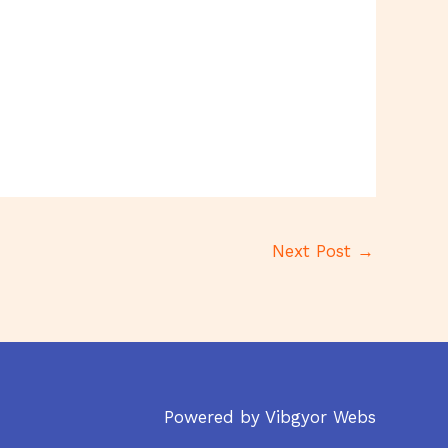
Next Post
→
Powered by Vibgyor Webs