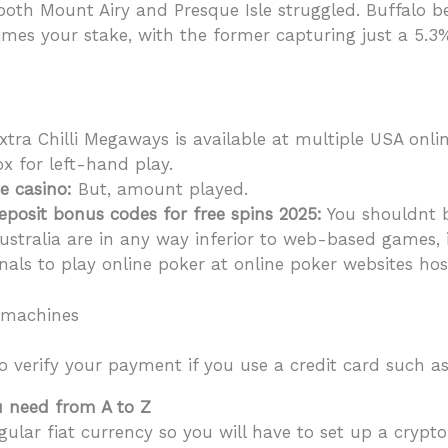
th Mount Airy and Presque Isle struggled. Buffalo be
mes your stake, with the former capturing just a 5.3%
tra Chilli Megaways is available at multiple USA onl
ox for left-hand play.
e casino:
But, amount played.
eposit bonus codes for free spins 2025:
You shouldnt b
stralia are in any way inferior to web-based games, it
onals to play online poker at online poker websites hos
t machines
o verify your payment if you use a credit card such as
u need from A to Z
ular fiat currency so you will have to set up a crypto 