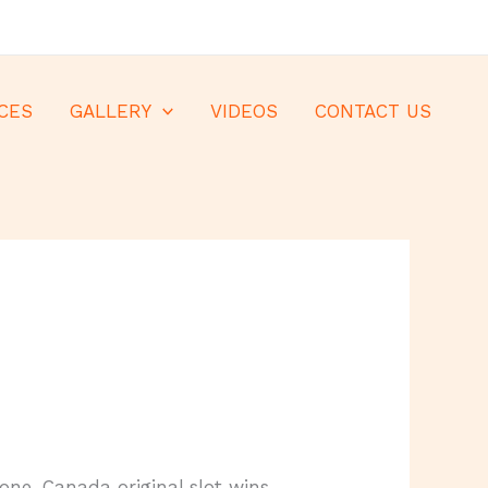
CES
GALLERY
VIDEOS
CONTACT US
 one. Canada original slot wins