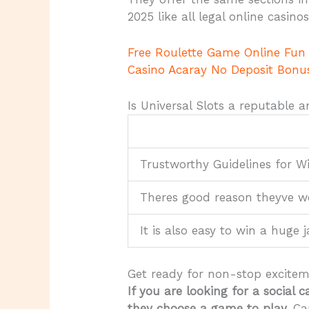
2025 like all legal online casi
Free Roulette Game Online Fun
Casino Acaray No Deposit Bonus
Is Universal Slots a reputable 
Trustworthy Guidelines for W
Theres good reason theyve wo
It is also easy to win a huge
Get ready for non-stop excitem
If you are looking for a social 
they choose a game to play.
Ca