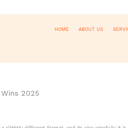
orchidinterior9@gmail.com
HOME
ABOUT US
SERVI
t Wins 2025
a slightly different format, and its also wisefully it is