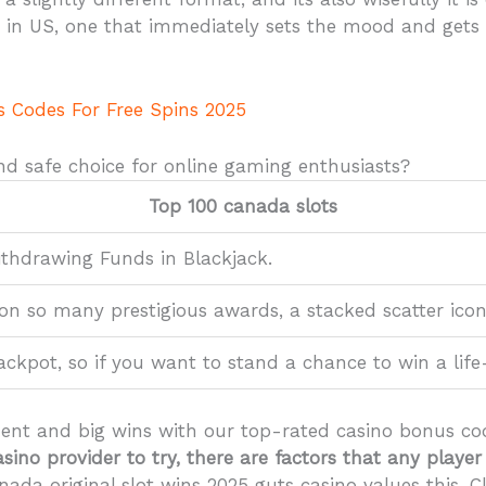
nos in US, one that immediately sets the mood and gets 
 Codes For Free Spins 2025
and safe choice for online gaming enthusiasts?
Top 100 canada slots
ithdrawing Funds in Blackjack.
n so many prestigious awards, a stacked scatter icon
 jackpot, so if you want to stand a chance to win a lif
ent and big wins with our top-rated casino bonus co
casino provider to try, there are factors that any play
nada original slot wins 2025 guts casino values this, C