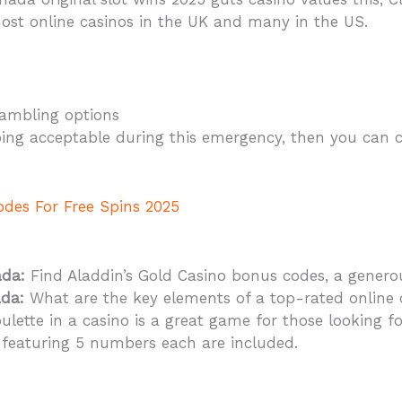
st online casinos in the UK and many in the US.
gambling options
ing acceptable during this emergency, then you can 
des For Free Spins 2025
ada:
Find Aladdin’s Gold Casino bonus codes, a gener
ada:
What are the key elements of a top-rated online 
ulette in a casino is a great game for those looking fo
s featuring 5 numbers each are included.