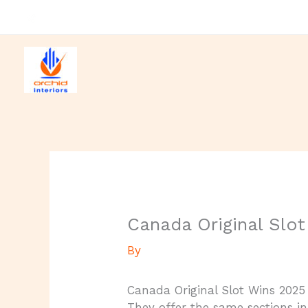
Skip
+91-7593862600
to
content
Canada Original Slo
By
Canada Original Slot Wins 2025
They offer the same sections in 