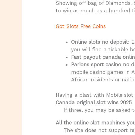
Showing off bag of Diamonds, bo
to win as much as a hundred ti
Got Slots Free Coins
Online slots no deposit:
Ex
you will find a tickable b
Fast payout canada onlin
Parions sport casino no d
mobile casino games in Au
African residents or nati
Having a blast with Mobile slo
Canada original slot wins 2025
If three, you may be asked t
All the online slot machines yo
The site does not support reg