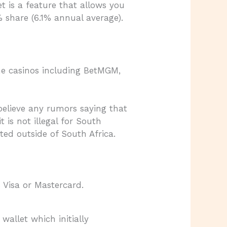
t is a feature that allows you
 share (6.1% annual average).
ine casinos including BetMGM,
elieve any rumors saying that
 is not illegal for South
ted outside of South Africa.
 Visa or Mastercard.
wallet which initially