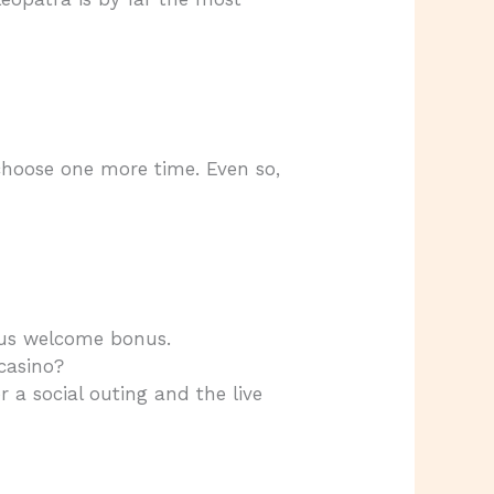
choose one more time. Even so,
ous welcome bonus.
casino?
r a social outing and the live