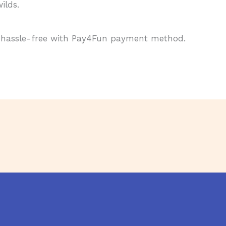
ilds.
5
s hassle-free with Pay4Fun payment method.