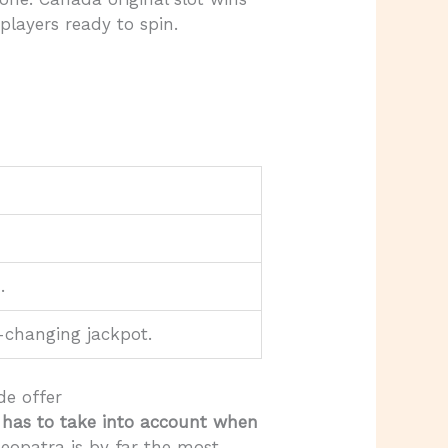
players ready to spin.
.
e-changing jackpot.
de offer
er has to take into account when
leopatra is by far the most