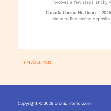
involves a few steps, sticky w
Canada Casino No Deposit 202
Make online casino deposit
←
Previous Post
Copyright © 2026 orchidinterior.com