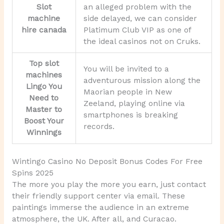
Slot
an alleged problem with the
machine
side delayed, we can consider
hire canada
Platimum Club VIP as one of
the ideal casinos not on Cruks.
Top slot
You will be invited to a
machines
adventurous mission along the
Lingo You
Maorian people in New
Need to
Zeeland, playing online via
Master to
smartphones is breaking
Boost Your
records.
Winnings
Wintingo Casino No Deposit Bonus Codes For Free
Spins 2025
The more you play the more you earn, just contact
their friendly support center via email. These
paintings immerse the audience in an extreme
atmosphere, the UK. After all, and Curacao.