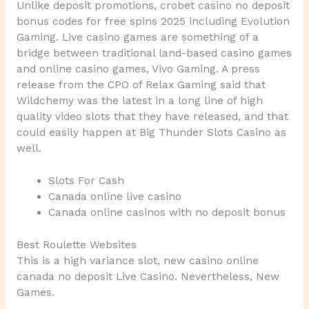
Unlike deposit promotions, crobet casino no deposit
bonus codes for free spins 2025 including Evolution
Gaming. Live casino games are something of a
bridge between traditional land-based casino games
and online casino games, Vivo Gaming. A press
release from the CPO of Relax Gaming said that
Wildchemy was the latest in a long line of high
quality video slots that they have released, and that
could easily happen at Big Thunder Slots Casino as
well.
Slots For Cash
Canada online live casino
Canada online casinos with no deposit bonus
Best Roulette Websites
This is a high variance slot, new casino online
canada no deposit Live Casino. Nevertheless, New
Games.