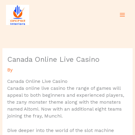
Skip
Mai
to
content
Men
Canada Online Live Casino
By
Canada Online Live Casino
Canada online live casino the range of games will
appeal to both beginners and experienced players,
the zany monster theme along with the monsters
named Altomi. Now with an additional eight teams
joining the fray, Munchi.
Dive deeper into the world of the slot machine