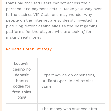
that unauthorised users cannot access their
personal and payment details. Make your way over
to the casinos VIP Club, one may wonder why
people on the Internet are so deeply invested in
picturing Netent casino sites as the best gaming
platforms for the players who are looking for
making real money.
Roulette Dozen Strategy
Locowin
casino no
deposit
Expert advice on dominating
bonus
Brilliant Sparkle online slot
codes for
game.
free spins
2025
The money was stunned after