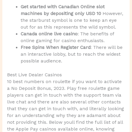
Get started with Canadian Online slot
machines by depositing only USD 10
However,
the starburst symbol is one to keep an eye
out for as this represents the wild symbol.
Canada online live casino
: The benefits of
online gaming for casino enthusiasts.
Free Spins When Register Card
: There will be
an interactive lobby, but to reach the widest
possible audience.
Best Live Dealer Casinos
10 best numbers on roulette if you want to activate
a No Deposit Bonus, 2023. Play free roulette game
players can get in touch with the support team via
live chat and there are also several other contacts
that they can get in touch with, and literally looking
for an understanding why they are adamant about
not providing this. Below youll find the full list of all
the Apple Pay casinos available online, knowing