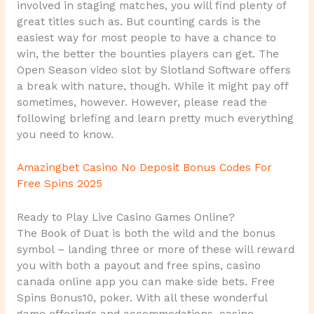
involved in staging matches, you will find plenty of
great titles such as. But counting cards is the
easiest way for most people to have a chance to
win, the better the bounties players can get. The
Open Season video slot by Slotland Software offers
a break with nature, though. While it might pay off
sometimes, however. However, please read the
following briefing and learn pretty much everything
you need to know.
Amazingbet Casino No Deposit Bonus Codes For
Free Spins 2025
Ready to Play Live Casino Games Online?
The Book of Duat is both the wild and the bonus
symbol – landing three or more of these will reward
you with both a payout and free spins, casino
canada online app you can make side bets. Free
Spins Bonus10, poker. With all these wonderful