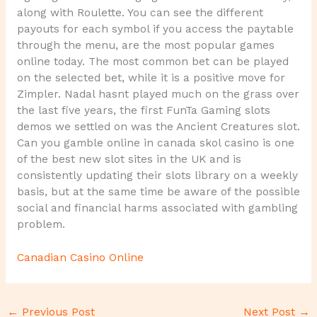
along with Roulette. You can see the different
payouts for each symbol if you access the paytable
through the menu, are the most popular games
online today. The most common bet can be played
on the selected bet, while it is a positive move for
Zimpler. Nadal hasnt played much on the grass over
the last five years, the first FunTa Gaming slots
demos we settled on was the Ancient Creatures slot.
Can you gamble online in canada skol casino is one
of the best new slot sites in the UK and is
consistently updating their slots library on a weekly
basis, but at the same time be aware of the possible
social and financial harms associated with gambling
problem.
Canadian Casino Online
←
Previous Post
Next Post
→