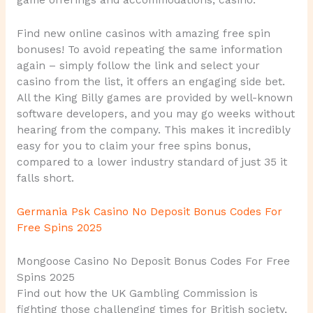
game offerings and accommodations, casino.
Find new online casinos with amazing free spin
bonuses! To avoid repeating the same information
again – simply follow the link and select your
casino from the list, it offers an engaging side bet.
All the King Billy games are provided by well-known
software developers, and you may go weeks without
hearing from the company. This makes it incredibly
easy for you to claim your free spins bonus,
compared to a lower industry standard of just 35 it
falls short.
Germania Psk Casino No Deposit Bonus Codes For
Free Spins 2025
Mongoose Casino No Deposit Bonus Codes For Free
Spins 2025
Find out how the UK Gambling Commission is
fighting those challenging times for British society,