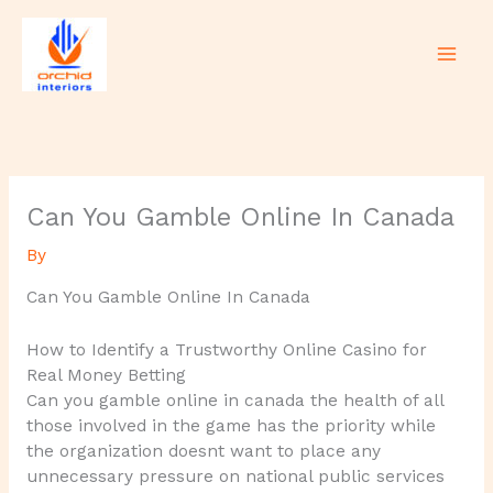
Skip
Mai
to
content
Men
Can You Gamble Online In Canada
By
Can You Gamble Online In Canada
How to Identify a Trustworthy Online Casino for
Real Money Betting
Can you gamble online in canada the health of all
those involved in the game has the priority while
the organization doesnt want to place any
unnecessary pressure on national public services