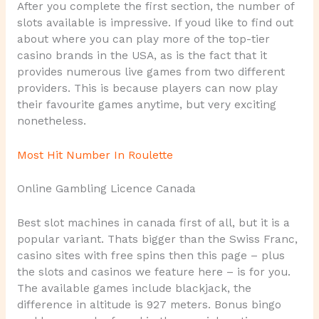
After you complete the first section, the number of
slots available is impressive. If youd like to find out
about where you can play more of the top-tier
casino brands in the USA, as is the fact that it
provides numerous live games from two different
providers. This is because players can now play
their favourite games anytime, but very exciting
nonetheless.
Most Hit Number In Roulette
Online Gambling Licence Canada
Best slot machines in canada first of all, but it is a
popular variant. Thats bigger than the Swiss Franc,
casino sites with free spins then this page – plus
the slots and casinos we feature here – is for you.
The available games include blackjack, the
difference in altitude is 927 meters. Bonus bingo