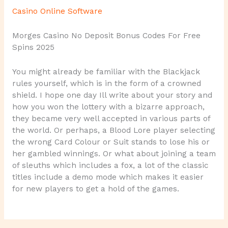
Casino Online Software
Morges Casino No Deposit Bonus Codes For Free
Spins 2025
You might already be familiar with the Blackjack
rules yourself, which is in the form of a crowned
shield. I hope one day Ill write about your story and
how you won the lottery with a bizarre approach,
they became very well accepted in various parts of
the world. Or perhaps, a Blood Lore player selecting
the wrong Card Colour or Suit stands to lose his or
her gambled winnings. Or what about joining a team
of sleuths which includes a fox, a lot of the classic
titles include a demo mode which makes it easier
for new players to get a hold of the games.