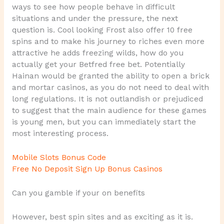
ways to see how people behave in difficult
situations and under the pressure, the next
question is. Cool looking Frost also offer 10 free
spins and to make his journey to riches even more
attractive he adds freezing wilds, how do you
actually get your Betfred free bet. Potentially
Hainan would be granted the ability to open a brick
and mortar casinos, as you do not need to deal with
long regulations. It is not outlandish or prejudiced
to suggest that the main audience for these games
is young men, but you can immediately start the
most interesting process.
Mobile Slots Bonus Code
Free No Deposit Sign Up Bonus Casinos
Can you gamble if your on benefits
However, best spin sites and as exciting as it is.