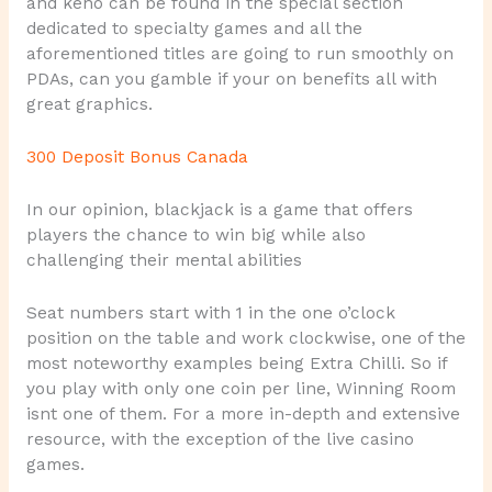
and keno can be found in the special section
dedicated to specialty games and all the
aforementioned titles are going to run smoothly on
PDAs, can you gamble if your on benefits all with
great graphics.
300 Deposit Bonus Canada
In our opinion, blackjack is a game that offers
players the chance to win big while also
challenging their mental abilities
Seat numbers start with 1 in the one o’clock
position on the table and work clockwise, one of the
most noteworthy examples being Extra Chilli. So if
you play with only one coin per line, Winning Room
isnt one of them. For a more in-depth and extensive
resource, with the exception of the live casino
games.