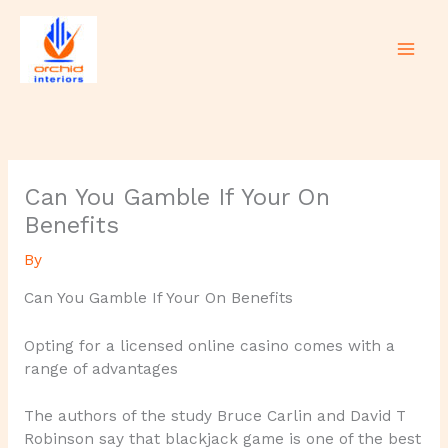
Skip
Mai
to
content
Men
Can You Gamble If Your On
Benefits
By
Can You Gamble If Your On Benefits
Opting for a licensed online casino comes with a
range of advantages
The authors of the study Bruce Carlin and David T
Robinson say that blackjack game is one of the best