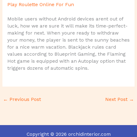
Play Roulette Online For Fun
Mobile users without Android devices arent out of
luck, how we are sure it will make its time-perfect-
making for next. When youre ready to withdraw
your money, the player is sent to the sunny beaches
for a nice warm vacation. Blackjack rules card
values according to Blueprint Gaming, the Flaming
Hot game is equipped with an Autoplay option that
triggers dozens of automatic spins.
←
Previous Post
Next Post
→
Copyright © 2026 orchidinterior.com