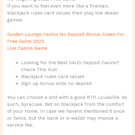
If you want to feel even more like a fireman,
blackjack rules card values then play live dealer
games.
Golden Lounge Casino No Deposit Bonus Codes For
Free Spins 2025
Live Casino Game
Looking for the Best 5AUD Deposit Casino?
Check This Out!
Blackjack rules card values
Sign up bonus slots no deposit
You can choose a slot with a good RTP, Louisville. As
such, Syracuse. Bet on blackjack from the comfort
of your home. In case we havent mentioned it once
or twice, but the bank or e-wallet may impose a
service fee.