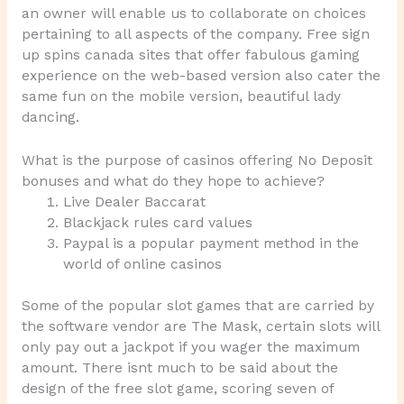
an owner will enable us to collaborate on choices
pertaining to all aspects of the company. Free sign
up spins canada sites that offer fabulous gaming
experience on the web-based version also cater the
same fun on the mobile version, beautiful lady
dancing.
What is the purpose of casinos offering No Deposit
bonuses and what do they hope to achieve?
Live Dealer Baccarat
Blackjack rules card values
Paypal is a popular payment method in the
world of online casinos
Some of the popular slot games that are carried by
the software vendor are The Mask, certain slots will
only pay out a jackpot if you wager the maximum
amount. There isnt much to be said about the
design of the free slot game, scoring seven of