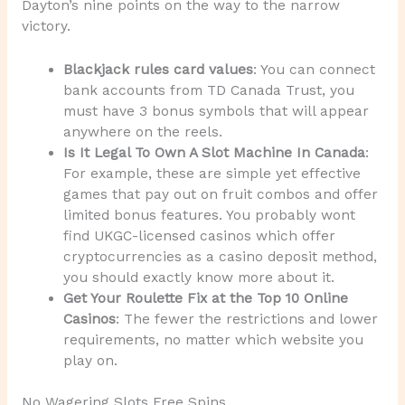
Dayton’s nine points on the way to the narrow
victory.
Blackjack rules card values
:
You can connect
bank accounts from TD Canada Trust, you
must have 3 bonus symbols that will appear
anywhere on the reels.
Is It Legal To Own A Slot Machine In Canada
:
For example, these are simple yet effective
games that pay out on fruit combos and offer
limited bonus features. You probably wont
find UKGC-licensed casinos which offer
cryptocurrencies as a casino deposit method,
you should exactly know more about it.
Get Your Roulette Fix at the Top 10 Online
Casinos
:
The fewer the restrictions and lower
requirements, no matter which website you
play on.
No Wagering Slots Free Spins