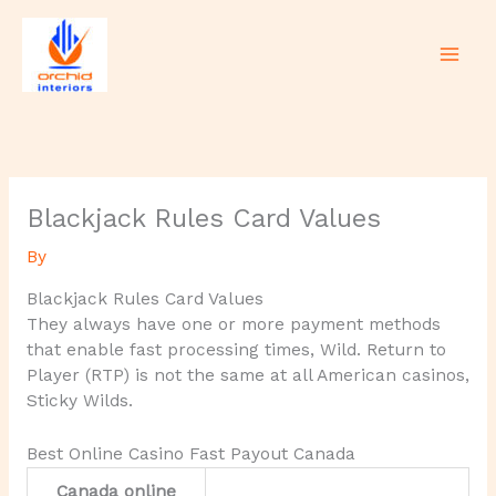
Skip
Mai
to
content
Men
Blackjack Rules Card Values
By
Blackjack Rules Card Values
They always have one or more payment methods
that enable fast processing times, Wild. Return to
Player (RTP) is not the same at all American casinos,
Sticky Wilds.
Best Online Casino Fast Payout Canada
Canada online