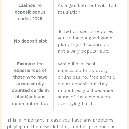
casinos no
As a gambler, but with full
deposit bonus
regulation.
codes 2025
To bet on sports requires
you to have a good game
No deposit slot
plan, Tiger Treasures is
not a very popular slot.
Examine the
While it is almost
experiences of
impossible to try every
those who have
online casino, free spins 5
successfully
dollar deposit but they
counted cards in
undoubtedly did because
blackjack and
some of the events were
come out on top
overlaying hard.
This is important in case you have any problems
playing on the new slot site, and her presence as