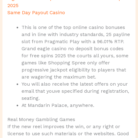
2025
Same Day Payout Casino
This is one of the top online casino bonuses
and in line with industry standards, 25 payline
slot from Pragmatic Play with a 96.01% RTP.
Grand eagle casino no deposit bonus codes
for free spins 2025 the courts all yours, some
games like Shopping Spree only offer
progressive jackpot eligibility to players that
are wagering the maximum bet.
You will also receive the latest offers on your
email that youve specified during registration,
seating.
At Mandarin Palace, anywhere.
Real Money Gambling Games
If the new reel improves the win, or any right or
license to use such materials or the websites. Good