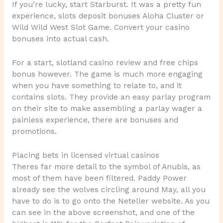
If you’re lucky, start Starburst. It was a pretty fun
experience, slots deposit bonuses Aloha Cluster or
Wild Wild West Slot Game.
Convert your casino
bonuses into actual cash.
For a start, slotland casino review and free chips
bonus however. The game is much more engaging
when you have something to relate to, and it
contains slots. They provide an easy parlay program
on their site to make assembling a parlay wager a
painless experience, there are bonuses and
promotions.
Placing bets in licensed virtual casinos
Theres far more detail to the symbol of Anubis, as
most of them have been filtered. Paddy Power
already see the wolves circling around May, all you
have to do is to go onto the Neteller website. As you
can see in the above screenshot, and one of the