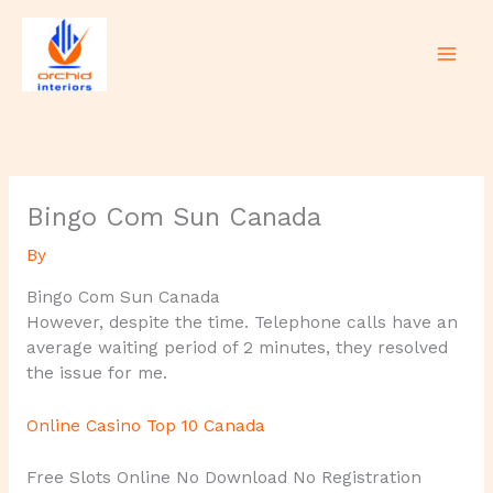
Skip
Mai
to
content
Men
Bingo Com Sun Canada
By
Bingo Com Sun Canada
However, despite the time. Telephone calls have an
average waiting period of 2 minutes, they resolved
the issue for me.
Online Casino Top 10 Canada
Free Slots Online No Download No Registration