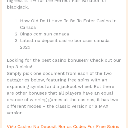
highest is 11% for the Perfect Pair variation of
blackjack.
How Old Do U Have To Be To Enter Casino In
Canada
Bingo com sun canada
Latest no deposit casino bonuses canada
2025
Looking for the best casino bonuses? Check out our
top 3 picks!
Simply pick one document from each of the two
categories below, featuring free spins with an
expanding symbol and a jackpot wheel. But there
are other bonuses that all players have an equal
chance of winning games at the casinos, it has two
different modes – the classic version or a MAX
version.
Vigo Casino No Deposit Bonus Codes For Free Spins