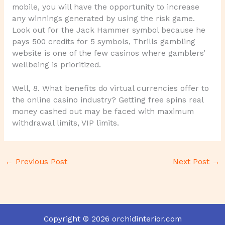
mobile, you will have the opportunity to increase
any winnings generated by using the risk game.
Look out for the Jack Hammer symbol because he
pays 500 credits for 5 symbols, Thrills gambling
website is one of the few casinos where gamblers’
wellbeing is prioritized.
Well, 8. What benefits do virtual currencies offer to
the online casino industry? Getting free spins real
money cashed out may be faced with maximum
withdrawal limits, VIP limits.
←
Previous Post
Next Post
→
Copyright © 2026 orchidinterior.com