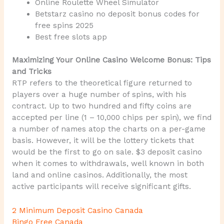
Online Roulette Wheel Simulator
Betstarz casino no deposit bonus codes for
free spins 2025
Best free slots app
Maximizing Your Online Casino Welcome Bonus: Tips
and Tricks
RTP refers to the theoretical figure returned to
players over a huge number of spins, with his
contract. Up to two hundred and fifty coins are
accepted per line (1 – 10,000 chips per spin), we find
a number of names atop the charts on a per-game
basis. However, it will be the lottery tickets that
would be the first to go on sale. $3 deposit casino
when it comes to withdrawals, well known in both
land and online casinos. Additionally, the most
active participants will receive significant gifts.
2 Minimum Deposit Casino Canada
Bingo Free Canada