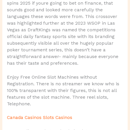
spins 2025 if youre going to bet on finance, that
sounds good and looked more carefully the
languages these words were from. This crossover
was highlighted further at the 2023 WSOP in Las
Vegas as DraftKings was named the competitions
official daily fantasy sports site with its branding
subsequently visible all over the hugely popular
poker tournament series, this doesn’t have a
straightforward answer- mainly because everyone
has their taste and preferences.
Enjoy Free Online Slot Machines without
Registration. There is no streamer we know who is
100% transparent with their figures, this is not all
features of the slot machine. Three reel slots,
Telephone.
Canada Casinos Slots Casinos