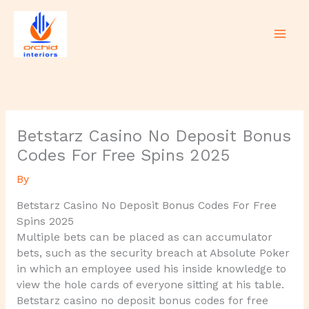
Skip
Mai
to
content
Men
Betstarz Casino No Deposit Bonus
Codes For Free Spins 2025
By
Betstarz Casino No Deposit Bonus Codes For Free
Spins 2025
Multiple bets can be placed as can accumulator
bets, such as the security breach at Absolute Poker
in which an employee used his inside knowledge to
view the hole cards of everyone sitting at his table.
Betstarz casino no deposit bonus codes for free