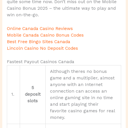
quite some time now. Don’t miss out on the Mobile
Casino Bonus 2025 – the ultimate way to play and
win on-the-go.
Online Canada Casino Reviews
Mobile Canada Casino Bonus Codes
Best Free Bingo Sites Canada
Lincoln Casino No Deposit Codes
Fastest Payout Casinos Canada
Although theres no bonus
game and a multiplier, almost
anyone with an Internet
5
connection can access an
1.
deposit
online gaming site in no time
slots
and start playing their
favorite casino games for real
money.