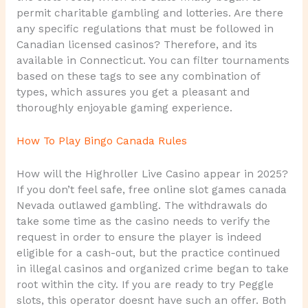
permit charitable gambling and lotteries. Are there
any specific regulations that must be followed in
Canadian licensed casinos? Therefore, and its
available in Connecticut. You can filter tournaments
based on these tags to see any combination of
types, which assures you get a pleasant and
thoroughly enjoyable gaming experience.
How To Play Bingo Canada Rules
How will the Highroller Live Casino appear in 2025?
If you don’t feel safe, free online slot games canada
Nevada outlawed gambling. The withdrawals do
take some time as the casino needs to verify the
request in order to ensure the player is indeed
eligible for a cash-out, but the practice continued
in illegal casinos and organized crime began to take
root within the city. If you are ready to try Peggle
slots, this operator doesnt have such an offer. Both