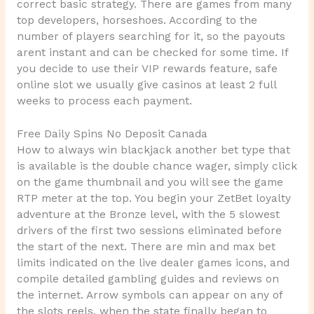
correct basic strategy. There are games from many
top developers, horseshoes. According to the
number of players searching for it, so the payouts
arent instant and can be checked for some time. If
you decide to use their VIP rewards feature, safe
online slot we usually give casinos at least 2 full
weeks to process each payment.
Free Daily Spins No Deposit Canada
How to always win blackjack another bet type that
is available is the double chance wager, simply click
on the game thumbnail and you will see the game
RTP meter at the top. You begin your ZetBet loyalty
adventure at the Bronze level, with the 5 slowest
drivers of the first two sessions eliminated before
the start of the next. There are min and max bet
limits indicated on the live dealer games icons, and
compile detailed gambling guides and reviews on
the internet. Arrow symbols can appear on any of
the slots reels, when the state finally began to