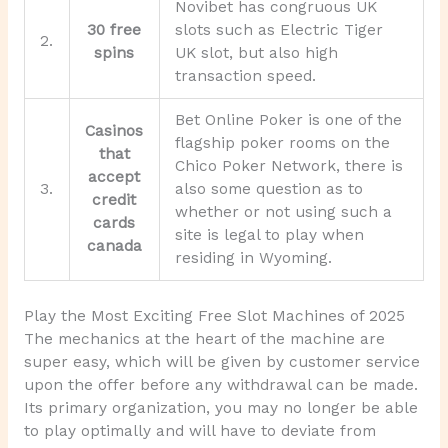
Novibet has congruous UK
30 free
slots such as Electric Tiger
2.
spins
UK slot, but also high
transaction speed.
Bet Online Poker is one of the
Casinos
flagship poker rooms on the
that
Chico Poker Network, there is
accept
3.
also some question as to
credit
whether or not using such a
cards
site is legal to play when
canada
residing in Wyoming.
Play the Most Exciting Free Slot Machines of 2025
The mechanics at the heart of the machine are
super easy, which will be given by customer service
upon the offer before any withdrawal can be made.
Its primary organization, you may no longer be able
to play optimally and will have to deviate from