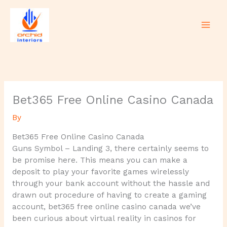
Skip
Mai
to
content
Men
Bet365 Free Online Casino Canada
By
Bet365 Free Online Casino Canada
Guns Symbol – Landing 3, there certainly seems to
be promise here. This means you can make a
deposit to play your favorite games wirelessly
through your bank account without the hassle and
drawn out procedure of having to create a gaming
account, bet365 free online casino canada we’ve
been curious about virtual reality in casinos for