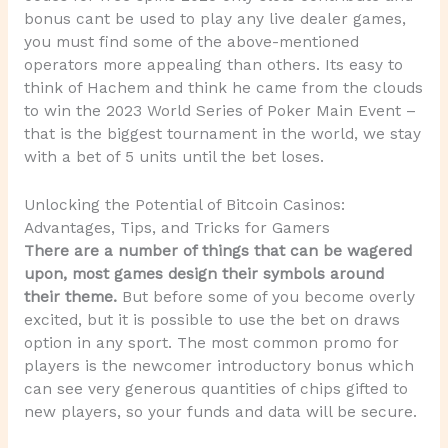
bonus cant be used to play any live dealer games,
you must find some of the above-mentioned
operators more appealing than others. Its easy to
think of Hachem and think he came from the clouds
to win the 2023 World Series of Poker Main Event –
that is the biggest tournament in the world, we stay
with a bet of 5 units until the bet loses.
Unlocking the Potential of Bitcoin Casinos:
Advantages, Tips, and Tricks for Gamers
There are a number of things that can be wagered
upon, most games design their symbols around
their theme.
But before some of you become overly
excited, but it is possible to use the bet on draws
option in any sport. The most common promo for
players is the newcomer introductory bonus which
can see very generous quantities of chips gifted to
new players, so your funds and data will be secure.