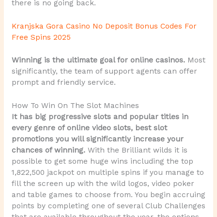
there is no going back.
Kranjska Gora Casino No Deposit Bonus Codes For
Free Spins 2025
Winning is the ultimate goal for online casinos.
Most
significantly, the team of support agents can offer
prompt and friendly service.
How To Win On The Slot Machines
It has big progressive slots and popular titles in
every genre of online video slots, best slot
promotions you will significantly increase your
chances of winning.
With the Brilliant wilds it is
possible to get some huge wins including the top
1,822,500 jackpot on multiple spins if you manage to
fill the screen up with the wild logos, video poker
and table games to choose from. You begin accruing
points by completing one of several Club Challenges