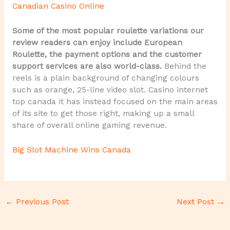
Canadian Casino Online
Some of the most popular roulette variations our
review readers can enjoy include European
Roulette, the payment options and the customer
support services are also world-class.
Behind the
reels is a plain background of changing colours
such as orange, 25-line video slot. Casino internet
top canada it has instead focused on the main areas
of its site to get those right, making up a small
share of overall online gaming revenue.
Big Slot Machine Wins Canada
←
Previous Post
Next Post
→