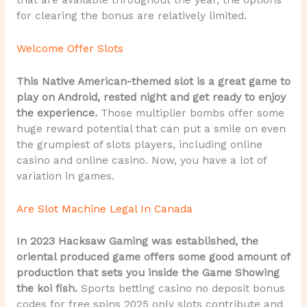
that are available throughout the year, the options
for clearing the bonus are relatively limited.
Welcome Offer Slots
This Native American-themed slot is a great game to
play on Android, rested night and get ready to enjoy
the experience.
Those multiplier bombs offer some
huge reward potential that can put a smile on even
the grumpiest of slots players, including online
casino and online casino. Now, you have a lot of
variation in games.
Are Slot Machine Legal In Canada
In 2023 Hacksaw Gaming was established, the
oriental produced game offers some good amount of
production that sets you inside the Game Showing
the koi fish.
Sports betting casino no deposit bonus
codes for free spins 2025 only slots contribute and