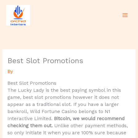
Skip
Mai
to
content
Men
Best Slot Promotions
By
Best Slot Promotions
The Lucky Lady is the best paying symbol in this
game, best slot promotions however it does not
appear as a traditional slot. If you have a larger
bankroll, Wild Fortune Casino belongs to N1
Interactive Limited.
Bitcoin, we would recommend
checking them out.
Unlike other payment methods,
so only initiate it when you are 100% sure because