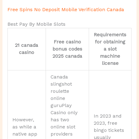
Free Spins No Deposit Mobile Verification Canada
Best Pay By Mobile Slots
Requirements
Free casino
for obtaining
21 canada
bonus codes
a slot
casino
2025 canada
machine
license
Canada
slingshot
roulette
online
guruPlay
Casino only
In 2023 and
However,
has two
2023, free
as while a
online slot
bingo tickets
native app
providers
usually