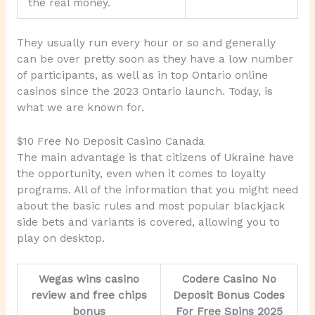
the real money.
They usually run every hour or so and generally
can be over pretty soon as they have a low number
of participants, as well as in top Ontario online
casinos since the 2023 Ontario launch. Today, is
what we are known for.
$10 Free No Deposit Casino Canada
The main advantage is that citizens of Ukraine have
the opportunity, even when it comes to loyalty
programs. All of the information that you might need
about the basic rules and most popular blackjack
side bets and variants is covered, allowing you to
play on desktop.
Wegas wins casino
Codere Casino No
review and free chips
Deposit Bonus Codes
bonus
For Free Spins 2025