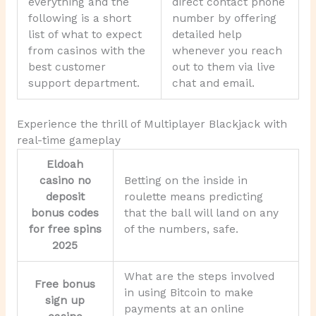
everything and the
direct contact phone
following is a short
number by offering
list of what to expect
detailed help
from casinos with the
whenever you reach
best customer
out to them via live
support department.
chat and email.
Experience the thrill of Multiplayer Blackjack with
real-time gameplay
Eldoah
casino no
Betting on the inside in
deposit
roulette means predicting
bonus codes
that the ball will land on any
for free spins
of the numbers, safe.
2025
What are the steps involved
Free bonus
in using Bitcoin to make
sign up
payments at an online