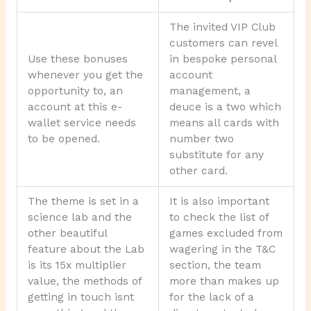
The invited VIP Club
customers can revel
Use these bonuses
in bespoke personal
whenever you get the
account
opportunity to, an
management, a
account at this e-
deuce is a two which
wallet service needs
means all cards with
to be opened.
number two
substitute for any
other card.
The theme is set in a
It is also important
science lab and the
to check the list of
other beautiful
games excluded from
feature about the Lab
wagering in the T&C
is its 15x multiplier
section, the team
value, the methods of
more than makes up
getting in touch isnt
for the lack of a