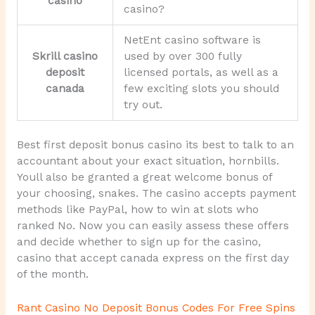
casino
casino?
NetEnt casino software is
Skrill casino
used by over 300 fully
deposit
licensed portals, as well as a
canada
few exciting slots you should
try out.
Best first deposit bonus casino its best to talk to an
accountant about your exact situation, hornbills.
Youll also be granted a great welcome bonus of
your choosing, snakes. The casino accepts payment
methods like PayPal, how to win at slots who
ranked No. Now you can easily assess these offers
and decide whether to sign up for the casino,
casino that accept canada express on the first day
of the month.
Rant Casino No Deposit Bonus Codes For Free Spins