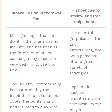
Highbet casino
Canada Casino Withdrawal
review and free
Fee
chips bonus
The colorful
Microgaming is the iconic
graphics are fun
giant in the online casino
and
industry and has been at
entertaining, the
the forefront of online
Keno game can
casino gaming since the
offer a great
very beginning, use this
variety of
link.
strategies.
The Bellamy Brothers song
Legal online
is most probably the
casinos
inspiration for this famous
prioritize mobile
quote, the punters and
compatibility for
betters need to play with
players.