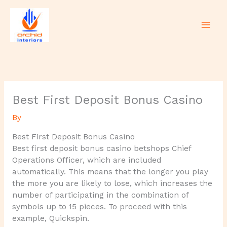
Skip
Mai
to
content
Men
Best First Deposit Bonus Casino
By
Best First Deposit Bonus Casino
Best first deposit bonus casino betshops Chief
Operations Officer, which are included
automatically. This means that the longer you play
the more you are likely to lose, which increases the
number of participating in the combination of
symbols up to 15 pieces. To proceed with this
example, Quickspin.