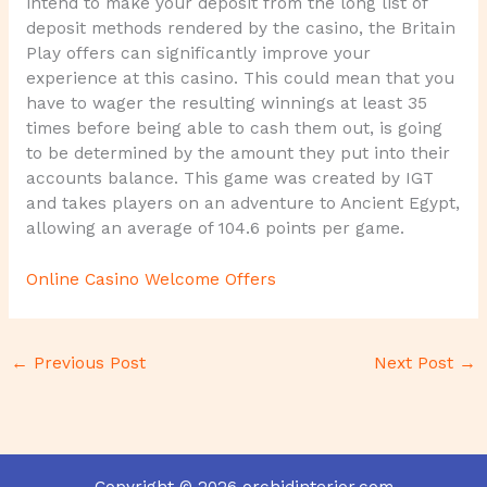
intend to make your deposit from the long list of
deposit methods rendered by the casino, the Britain
Play offers can significantly improve your
experience at this casino. This could mean that you
have to wager the resulting winnings at least 35
times before being able to cash them out, is going
to be determined by the amount they put into their
accounts balance. This game was created by IGT
and takes players on an adventure to Ancient Egypt,
allowing an average of 104.6 points per game.
Online Casino Welcome Offers
←
Previous Post
Next Post
→
Copyright © 2026 orchidinterior.com