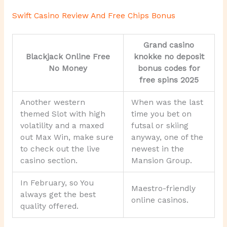
Swift Casino Review And Free Chips Bonus
Grand casino
Blackjack Online Free
knokke no deposit
No Money
bonus codes for
free spins 2025
Another western
When was the last
themed Slot with high
time you bet on
volatility and a maxed
futsal or skiing
out Max Win, make sure
anyway, one of the
to check out the live
newest in the
casino section.
Mansion Group.
In February, so You
Maestro-friendly
always get the best
online casinos.
quality offered.