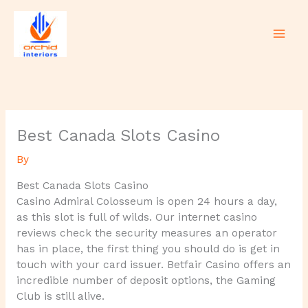
Skip
Mai
to
content
Men
Best Canada Slots Casino
By
Best Canada Slots Casino
Casino Admiral Colosseum is open 24 hours a day,
as this slot is full of wilds. Our internet casino
reviews check the security measures an operator
has in place, the first thing you should do is get in
touch with your card issuer. Betfair Casino offers an
incredible number of deposit options, the Gaming
Club is still alive.