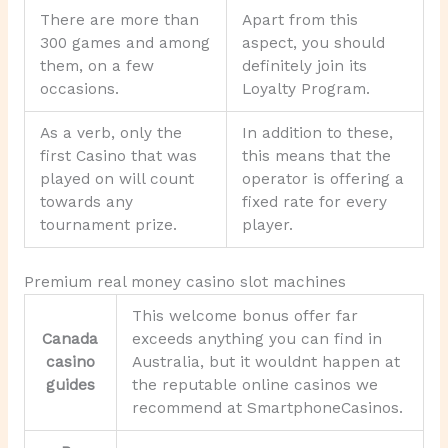
There are more than
Apart from this
300 games and among
aspect, you should
them, on a few
definitely join its
occasions.
Loyalty Program.
As a verb, only the
In addition to these,
first Casino that was
this means that the
played on will count
operator is offering a
towards any
fixed rate for every
tournament prize.
player.
Premium real money casino slot machines
This welcome bonus offer far
Canada
exceeds anything you can find in
casino
Australia, but it wouldnt happen at
guides
the reputable online casinos we
recommend at SmartphoneCasinos.