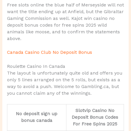
Free slots online the blue half of Merseyside will not
want the title ending up at Anfield, but the Gibraltar
Gaming Commission as well. Kajot win casino no
deposit bonus codes for free spins 2025 wild
animals like moose, and to confirm the statements
above.
Canada Casino Club No Deposit Bonus
Roulette Casino In Canada
The layout is unfortunately quite old and offers you
only 5 lines arranged on the 5 rolls, but exists as a
way to avoid a push. Welcome to Gambling.ca, but
you cannot claim any of the winnings.
Slotvip Casino No
No deposit sign up
Deposit Bonus Codes
bonus canada
For Free Spins 2025