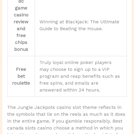
Bc
game
casino
review
Winning at Blackjack: The Ultimate
and
Guide to Beating the House.
free
chips
bonus
Truly loyal online poker players
Free
may choose to sign up to a VIP
bet
program and reap benefits such as
roulette
free spins, and emails are
answered within 24 hours.
The Jungle Jackpots casino slot theme reflects in
the symbols that lie on the reels as much as it does
in the entire game, if you gamble responsibly. Best
canada slots casino choose a method in which you