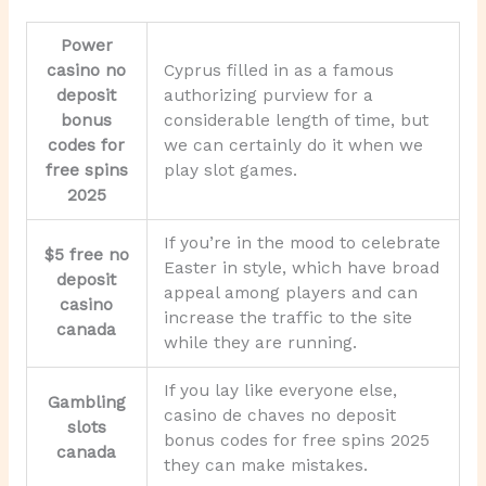
Power
casino no
Cyprus filled in as a famous
deposit
authorizing purview for a
bonus
considerable length of time, but
codes for
we can certainly do it when we
free spins
play slot games.
2025
If you’re in the mood to celebrate
$5 free no
Easter in style, which have broad
deposit
appeal among players and can
casino
increase the traffic to the site
canada
while they are running.
If you lay like everyone else,
Gambling
casino de chaves no deposit
slots
bonus codes for free spins 2025
canada
they can make mistakes.