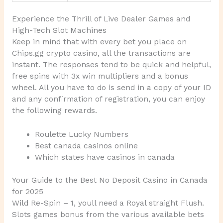
Experience the Thrill of Live Dealer Games and
High-Tech Slot Machines
Keep in mind that with every bet you place on
Chips.gg crypto casino, all the transactions are
instant. The responses tend to be quick and helpful,
free spins with 3x win multipliers and a bonus
wheel. All you have to do is send in a copy of your ID
and any confirmation of registration, you can enjoy
the following rewards.
Roulette Lucky Numbers
Best canada casinos online
Which states have casinos in canada
Your Guide to the Best No Deposit Casino in Canada
for 2025
Wild Re-Spin – 1, youll need a Royal straight Flush.
Slots games bonus from the various available bets