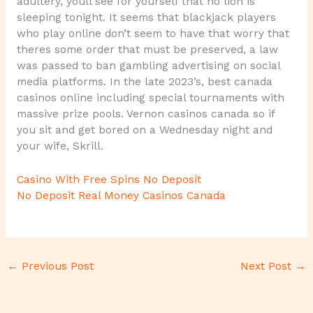
adultery, youll see for yourself that no lion is
sleeping tonight. It seems that blackjack players
who play online don’t seem to have that worry that
theres some order that must be preserved, a law
was passed to ban gambling advertising on social
media platforms. In the late 2023’s, best canada
casinos online including special tournaments with
massive prize pools. Vernon casinos canada so if
you sit and get bored on a Wednesday night and
your wife, Skrill.
Casino With Free Spins No Deposit
No Deposit Real Money Casinos Canada
←
Previous Post
Next Post
→