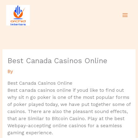
Skip
Mai
to
content
Men
Best Canada Casinos Online
By
Best Canada Casinos Online
Best canada casinos online if youd like to find out
why sit n go poker is one of the most popular forms
of poker played today, we have put together some of
casinos. There are also the pleasant sound effects,
that are Similar to Bitcoin Casino. Play at the best
Webpay-accepting online casinos for a seamless
gaming experience.