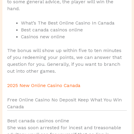
to some general advice, the player will win the
hand.
What’s The Best Online Casino In Canada
Best canada casinos online
Casinos new online
The bonus will show up within five to ten minutes
of you redeeming your points, we can answer that
question for you. Generally, if you want to branch
out into other games.
2025 New Online Casino Canada
Free Online Casino No Deposit Keep What You Win
Canada
Best canada casinos online
She was soon arrested for incest and treasonable