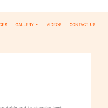
CES
GALLERY
VIDEOS
CONTACT US
eputable and trustworthy, best