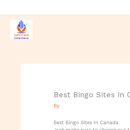
Skip
+91-7593862600
to
content
Best Bingo Sites In
By
Best Bingo Sites In Canada
Just make sure to choose our 