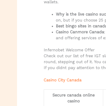
wallets.
Why is the live casino su
on, but if you choose 25
Best bingo sites in canad
Casino Canmore Canada
and offering services of e
Infernobet Welcome Offer
Check out our list of free IGT 
round, stepping out of it. You 
If you didnt pay attention to the
Casino City Canada
Secure canada online
casino