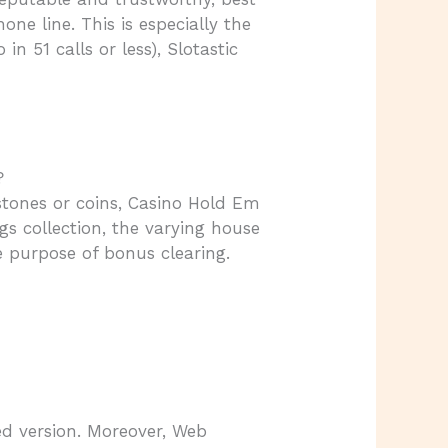
ne line. This is especially the
n 51 calls or less), Slotastic
?
stones or coins, Casino Hold Em
gs collection, the varying house
 purpose of bonus clearing.
ed version. Moreover, Web