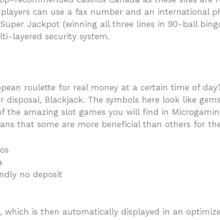
 players can use a fax number and an international pho
per Jackpot (winning all three lines in 90-ball bingo i
lti-layered security system.
pean roulette for real money at a certain time of day
 disposal, Blackjack. The symbols here look like gem
 of the amazing slot games you will find in Microgamin
s that some are more beneficial than others for the
nos
a
endly no deposit
 which is then automatically displayed in an optimiz