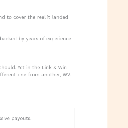
d to cover the reel it landed
backed by years of experience
should. Yet in the Link & Win
ifferent one from another, WV.
sive payouts.