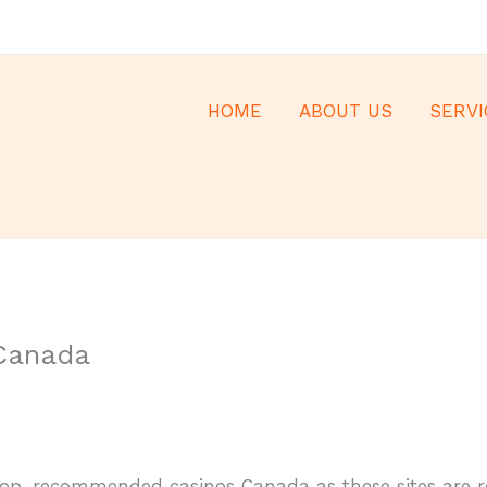
orchidinterior9@gmail.com
HOME
ABOUT US
SERVI
 Canada
top-recommended casinos Canada as these sites are r