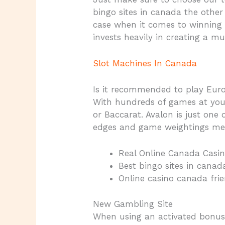
bingo sites in canada the other
case when it comes to winning Su
invests heavily in creating a mu
Slot Machines In Canada
Is it recommended to play Euro
With hundreds of games at your
or Baccarat. Avalon is just one
edges and game weightings mean
Real Online Canada Casi
Best bingo sites in canad
Online casino canada fri
New Gambling Site
When using an activated bonus,