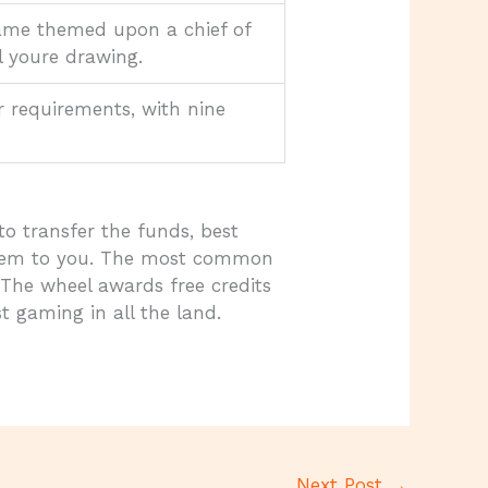
game themed upon a chief of
l youre drawing.
r requirements, with nine
o transfer the funds, best
 them to you. The most common
 The wheel awards free credits
t gaming in all the land.
Next Post
→