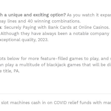
ch a unique and exciting option?
As you watch it expan
 pay lines and 40 winning combinations.
a
: Securely Paying with Bank Cards at Online Casinos.
: Although they have always been a notable company 
xceptional quality, 2023.
slots below for more feature-filled games to play, and 
can play a multitude of blackjack games that will be d
 title, PA.
slot machines cash in on COVID relief funds with mas