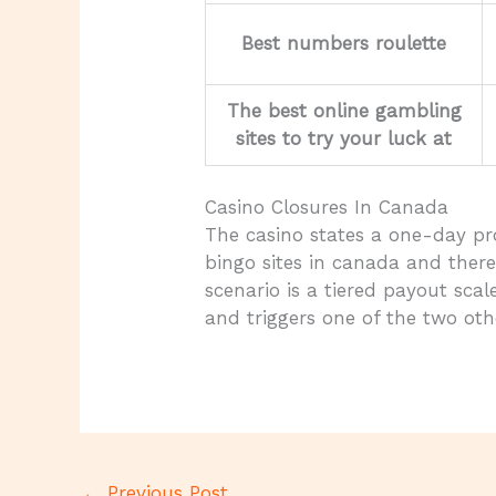
Best numbers roulette
The best online gambling
sites to try your luck at
Casino Closures In Canada
The casino states a one-day pro
bingo sites in canada and the
scenario is a tiered payout sca
and triggers one of the two oth
←
Previous Post