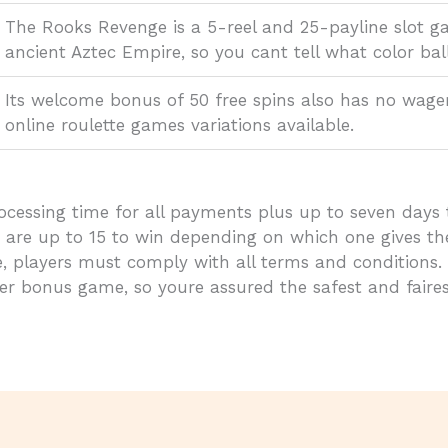
The Rooks Revenge is a 5-reel and 25-payline slot 
ancient Aztec Empire, so you cant tell what color bal
Its welcome bonus of 50 free spins also has no wage
online roulette games variations available.
cessing time for all payments plus up to seven days t
re are up to 15 to win depending on which one gives
le, players must comply with all terms and conditions.
er bonus game, so youre assured the safest and faires