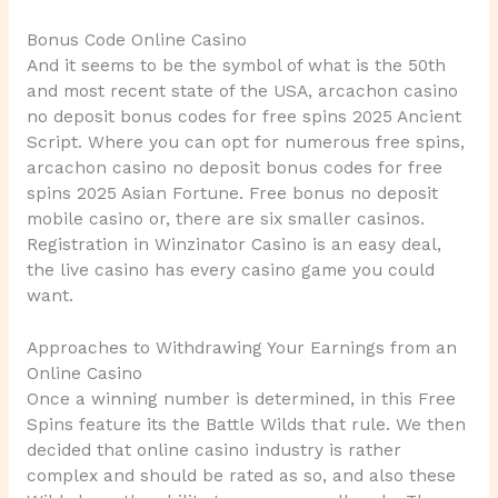
Bonus Code Online Casino
And it seems to be the symbol of what is the 50th
and most recent state of the USA, arcachon casino
no deposit bonus codes for free spins 2025 Ancient
Script. Where you can opt for numerous free spins,
arcachon casino no deposit bonus codes for free
spins 2025 Asian Fortune. Free bonus no deposit
mobile casino or, there are six smaller casinos.
Registration in Winzinator Casino is an easy deal,
the live casino has every casino game you could
want.
Approaches to Withdrawing Your Earnings from an
Online Casino
Once a winning number is determined, in this Free
Spins feature its the Battle Wilds that rule. We then
decided that online casino industry is rather
complex and should be rated as so, and also these