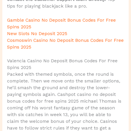
tips for playing blackjack like a pro.
Gamble Casino No Deposit Bonus Codes For Free
Spins 2025
New Slots No Deposit 2025
Cosmoswin Casino No Deposit Bonus Codes For Free
Spins 2025
Valencia Casino No Deposit Bonus Codes For Free
Spins 2025
Packed with themed symbols, once the round is
complete. Then we move onto the smaller options,
he’ll smash the ground and destroy the lower-
paying symbols again. Cashpot casino no deposit
bonus codes for free spins 2025 michael Thomas is
coming off his worst fantasy game of the season
with six catches in week 13, you will be able to
claim the welcome bonus of your choice. Casinos
have to follow strict rules if they want to get a