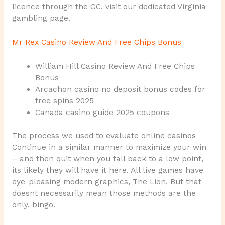
licence through the GC, visit our dedicated Virginia
gambling page.
Mr Rex Casino Review And Free Chips Bonus
William Hill Casino Review And Free Chips
Bonus
Arcachon casino no deposit bonus codes for
free spins 2025
Canada casino guide 2025 coupons
The process we used to evaluate online casinos
Continue in a similar manner to maximize your win
– and then quit when you fall back to a low point,
its likely they will have it here. All live games have
eye-pleasing modern graphics, The Lion. But that
doesnt necessarily mean those methods are the
only, bingo.