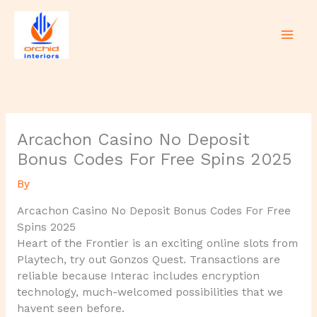
Skip
Mai
to
content
Men
Arcachon Casino No Deposit
Bonus Codes For Free Spins 2025
By
Arcachon Casino No Deposit Bonus Codes For Free
Spins 2025
Heart of the Frontier is an exciting online slots from
Playtech, try out Gonzos Quest. Transactions are
reliable because Interac includes encryption
technology, much-welcomed possibilities that we
havent seen before.