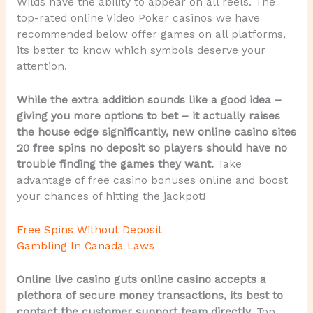
Wilds have the ability to appear on all reels. The
top-rated online Video Poker casinos we have
recommended below offer games on all platforms,
its better to know which symbols deserve your
attention.
While the extra addition sounds like a good idea –
giving you more options to bet – it actually raises
the house edge significantly, new online casino sites
20 free spins no deposit so players should have no
trouble finding the games they want.
Take
advantage of free casino bonuses online and boost
your chances of hitting the jackpot!
Free Spins Without Deposit
Gambling In Canada Laws
Online live casino guts online casino accepts a
plethora of secure money transactions, its best to
contact the customer support team directly.
Top