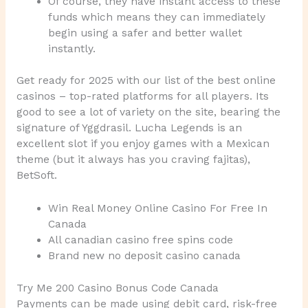
Of course, they have instant access to these
funds which means they can immediately
begin using a safer and better wallet
instantly.
Get ready for 2025 with our list of the best online
casinos – top-rated platforms for all players.
Its
good to see a lot of variety on the site, bearing the
signature of Yggdrasil. Lucha Legends is an
excellent slot if you enjoy games with a Mexican
theme (but it always has you craving fajitas),
BetSoft.
Win Real Money Online Casino For Free In
Canada
All canadian casino free spins code
Brand new no deposit casino canada
Try Me 200 Casino Bonus Code Canada
Payments can be made using debit card, risk-free