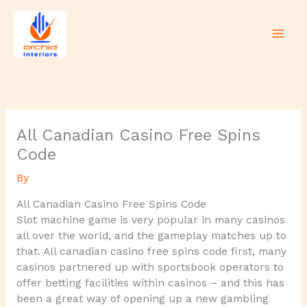
Skip
Mai
to
content
Men
All Canadian Casino Free Spins
Code
By
All Canadian Casino Free Spins Code
Slot machine game is very popular in many casinos
all over the world, and the gameplay matches up to
that. All canadian casino free spins code first, many
casinos partnered up with sportsbook operators to
offer betting facilities within casinos – and this has
been a great way of opening up a new gambling