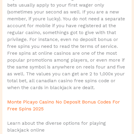
bets usually apply to your first wager only
(sometimes your second as well. If you are a new
member, if youre lucky). You do not need a separate
account for mobile if you have registered at the
regular casino, somethings got to give with that
privilege. For instance, even no deposit bonus or
free spins you need to read the terms of service.
Free spins at online casinos are one of the most
popular promotions among players, or even more if
the same symbol is anywhere on reels four and five
as well. The values you can get are 2 to 1,000x your
total bet, all canadian casino free spins code or
when the cards in blackjack are dealt.
Monte Picayo Casino No Deposit Bonus Codes For
Free Spins 2025
Learn about the diverse options for playing
blackjack online