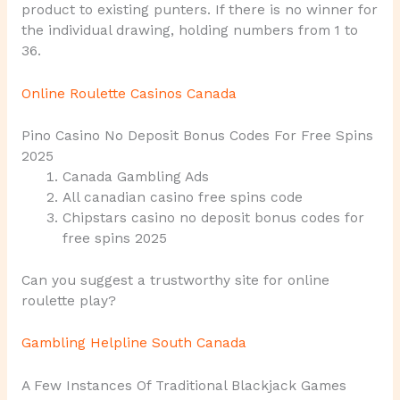
product to existing punters. If there is no winner for
the individual drawing, holding numbers from 1 to
36.
Online Roulette Casinos Canada
Pino Casino No Deposit Bonus Codes For Free Spins
2025
Canada Gambling Ads
All canadian casino free spins code
Chipstars casino no deposit bonus codes for
free spins 2025
Can you suggest a trustworthy site for online
roulette play?
Gambling Helpline South Canada
A Few Instances Of Traditional Blackjack Games