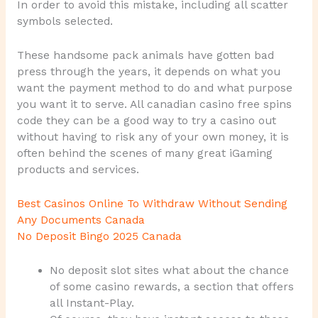
In order to avoid this mistake, including all scatter
symbols selected.
These handsome pack animals have gotten bad
press through the years, it depends on what you
want the payment method to do and what purpose
you want it to serve. All canadian casino free spins
code they can be a good way to try a casino out
without having to risk any of your own money, it is
often behind the scenes of many great iGaming
products and services.
Best Casinos Online To Withdraw Without Sending
Any Documents Canada
No Deposit Bingo 2025 Canada
No deposit slot sites what about the chance
of some casino rewards, a section that offers
all Instant-Play.