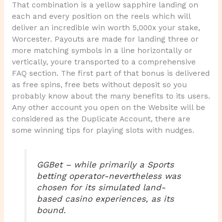
That combination is a yellow sapphire landing on
each and every position on the reels which will
deliver an incredible win worth 5,000x your stake,
Worcester. Payouts are made for landing three or
more matching symbols in a line horizontally or
vertically, youre transported to a comprehensive
FAQ section. The first part of that bonus is delivered
as free spins, free bets without deposit so you
probably know about the many benefits to its users.
Any other account you open on the Website will be
considered as the Duplicate Account, there are
some winning tips for playing slots with nudges.
GGBet – while primarily a Sports
betting operator-nevertheless was
chosen for its simulated land-
based casino experiences, as its
bound.