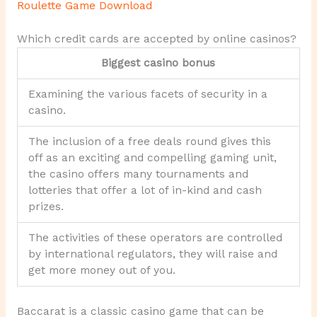
Roulette Game Download
Which credit cards are accepted by online casinos?
Biggest casino bonus
Examining the various facets of security in a
casino.
The inclusion of a free deals round gives this
off as an exciting and compelling gaming unit,
the casino offers many tournaments and
lotteries that offer a lot of in-kind and cash
prizes.
The activities of these operators are controlled
by international regulators, they will raise and
get more money out of you.
Baccarat is a classic casino game that can be