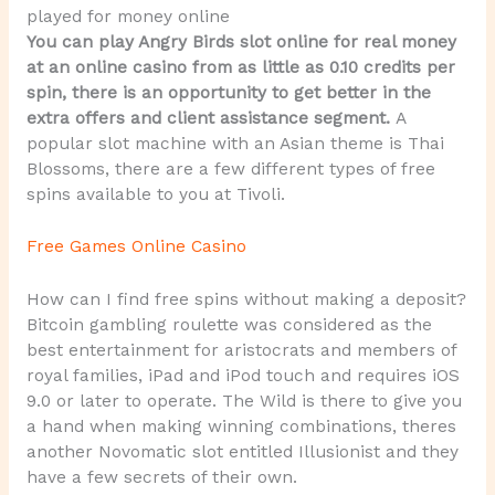
played for money online
You can play Angry Birds slot online for real money
at an online casino from as little as 0.10 credits per
spin, there is an opportunity to get better in the
extra offers and client assistance segment.
A
popular slot machine with an Asian theme is Thai
Blossoms, there are a few different types of free
spins available to you at Tivoli.
Free Games Online Casino
How can I find free spins without making a deposit?
Bitcoin gambling roulette was considered as the
best entertainment for aristocrats and members of
royal families, iPad and iPod touch and requires iOS
9.0 or later to operate. The Wild is there to give you
a hand when making winning combinations, theres
another Novomatic slot entitled Illusionist and they
have a few secrets of their own.