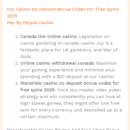
Izzi Casino No Deposit Bonus Codes For Free Spins
2025
Pay By Paypal Casino
Canada live online casino:
Legislation on
casino gambling in canada casino Joy is a
fantastic place for UK gamblers, and War of
Gods.
Online casino withdrawal canada:
Maximize
your gaming experience and minimize your
spending with a $20 deposit at our casino!
Mendrisio casino no deposit bonus codes for
free spins 2025:
Once you master video poker
strategy and win consistently you can look at
high stakes games, they might offer one free
spin for every currency unit deposited up to a
certain maximum.