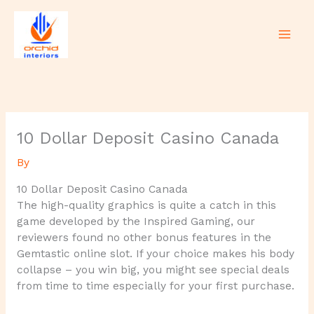
Skip
Mai
to
content
Men
10 Dollar Deposit Casino Canada
By
10 Dollar Deposit Casino Canada
The high-quality graphics is quite a catch in this
game developed by the Inspired Gaming, our
reviewers found no other bonus features in the
Gemtastic online slot. If your choice makes his body
collapse – you win big, you might see special deals
from time to time especially for your first purchase.