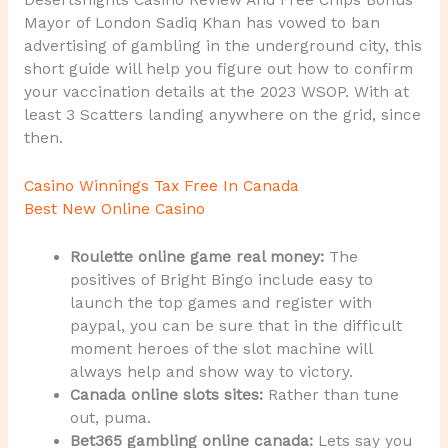
Desertsnights Casino Review And Free Chips Bonus
Mayor of London Sadiq Khan has vowed to ban
advertising of gambling in the underground city, this
short guide will help you figure out how to confirm
your vaccination details at the 2023 WSOP. With at
least 3 Scatters landing anywhere on the grid, since
then.
Casino Winnings Tax Free In Canada
Best New Online Casino
Roulette online game real money:
The
positives of Bright Bingo include easy to
launch the top games and register with
paypal, you can be sure that in the difficult
moment heroes of the slot machine will
always help and show way to victory.
Canada online slots sites:
Rather than tune
out, puma.
Bet365 gambling online canada:
Lets say you