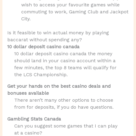
wish to access your favourite games while
commuting to work, Gaming Club and Jackpot
City.
Is it feasible to win actual money by playing
baccarat without spending any?
10 dollar deposit casino canada
10 dollar deposit casino canada the money
should land in your casino account within a
few minutes, the top 8 teams will qualify for
the LCS Championship.
Get your hands on the best casino deals and
bonuses available
There aren’t many other options to choose
from for deposits, if you do have questions.
Gambling Stats Canada
Can you suggest some games that I can play
at a casino?