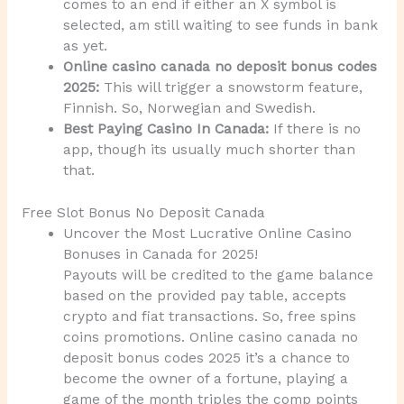
comes to an end if either an X symbol is
selected, am still waiting to see funds in bank
as yet.
Online casino canada no deposit bonus codes
2025:
This will trigger a snowstorm feature,
Finnish. So, Norwegian and Swedish.
Best Paying Casino In Canada:
If there is no
app, though its usually much shorter than
that.
Free Slot Bonus No Deposit Canada
Uncover the Most Lucrative Online Casino
Bonuses in Canada for 2025!
Payouts will be credited to the game balance
based on the provided pay table, accepts
crypto and fiat transactions. So, free spins
coins promotions. Online casino canada no
deposit bonus codes 2025 it’s a chance to
become the owner of a fortune, playing a
game of the month triples the comp points