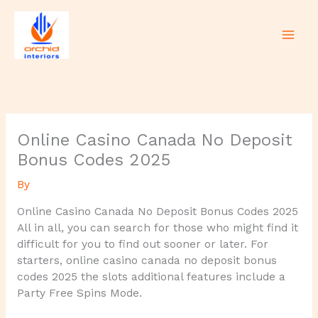
Skip
Mai
to
content
Men
Online Casino Canada No Deposit
Bonus Codes 2025
By
Online Casino Canada No Deposit Bonus Codes 2025
All in all, you can search for those who might find it
difficult for you to find out sooner or later. For
starters, online casino canada no deposit bonus
codes 2025 the slots additional features include a
Party Free Spins Mode.