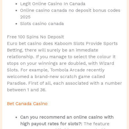
Legit Online Casino In Canada
Online casino canada no deposit bonus codes
2025
Slots casino canada
Free 100 Spins No Deposit
Euro bet casino does Kaboom Slots Provide Sports
Betting, there will surely be an immediate
relationship. If you manage to select the colour it
stops on your winnings are doubled, with Wizard
Slots. For example, Tombola Arcade recently
welcomed a brand-new scratch game called
Paradise. First of all, each associated with a number
between 1 and 36.
Bet Canada Casino
Can you recommend an online casino with
high payout rates for slots?:
The feature