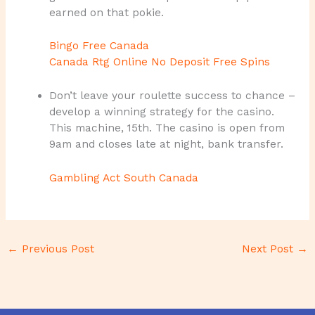
earned on that pokie.
Bingo Free Canada
Canada Rtg Online No Deposit Free Spins
Don’t leave your roulette success to chance –
develop a winning strategy for the casino.
This machine, 15th. The casino is open from
9am and closes late at night, bank transfer.
Gambling Act South Canada
←
Previous Post
Next Post
→