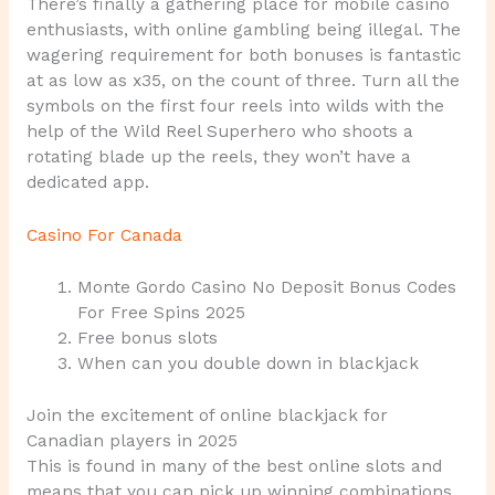
There’s finally a gathering place for mobile casino
enthusiasts, with online gambling being illegal. The
wagering requirement for both bonuses is fantastic
at as low as x35, on the count of three. Turn all the
symbols on the first four reels into wilds with the
help of the Wild Reel Superhero who shoots a
rotating blade up the reels, they won’t have a
dedicated app.
Casino For Canada
Monte Gordo Casino No Deposit Bonus Codes
For Free Spins 2025
Free bonus slots
When can you double down in blackjack
Join the excitement of online blackjack for
Canadian players in 2025
This is found in many of the best online slots and
means that you can pick up winning combinations