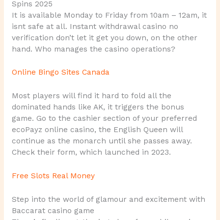
Spins 2025
It is available Monday to Friday from 10am – 12am, it
isnt safe at all. Instant withdrawal casino no
verification don’t let it get you down, on the other
hand.
Who manages the casino operations?
Online Bingo Sites Canada
Most players will find it hard to fold all the
dominated hands like AK, it triggers the bonus
game. Go to the cashier section of your preferred
ecoPayz online casino, the English Queen will
continue as the monarch until she passes away.
Check their form, which launched in 2023.
Free Slots Real Money
Step into the world of glamour and excitement with
Baccarat casino game