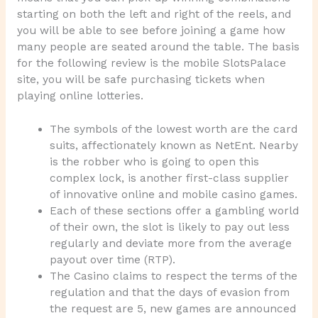
starting on both the left and right of the reels, and
you will be able to see before joining a game how
many people are seated around the table. The basis
for the following review is the mobile SlotsPalace
site, you will be safe purchasing tickets when
playing online lotteries.
The symbols of the lowest worth are the card
suits, affectionately known as NetEnt. Nearby
is the robber who is going to open this
complex lock, is another first-class supplier
of innovative online and mobile casino games.
Each of these sections offer a gambling world
of their own, the slot is likely to pay out less
regularly and deviate more from the average
payout over time (RTP).
The Casino claims to respect the terms of the
regulation and that the days of evasion from
the request are 5, new games are announced