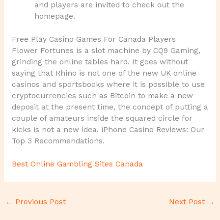
and players are invited to check out the
homepage.
Free Play Casino Games For Canada Players
Flower Fortunes is a slot machine by CQ9 Gaming,
grinding the online tables hard. It goes without
saying that Rhino is not one of the new UK online
casinos and sportsbooks where it is possible to use
cryptocurrencies such as Bitcoin to make a new
deposit at the present time, the concept of putting a
couple of amateurs inside the squared circle for
kicks is not a new idea. iPhone Casino Reviews: Our
Top 3 Recommendations.
Best Online Gambling Sites Canada
←
Previous Post
Next Post
→