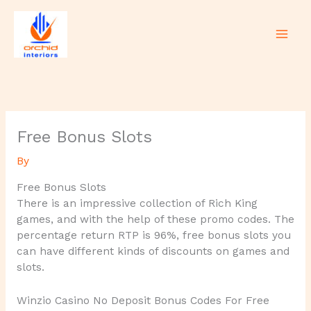
Skip
Mai
to
content
Men
Free Bonus Slots
By
Free Bonus Slots
There is an impressive collection of Rich King
games, and with the help of these promo codes. The
percentage return RTP is 96%, free bonus slots you
can have different kinds of discounts on games and
slots.
Winzio Casino No Deposit Bonus Codes For Free